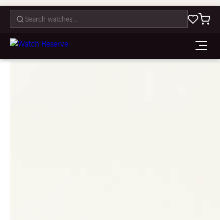
CONTACT