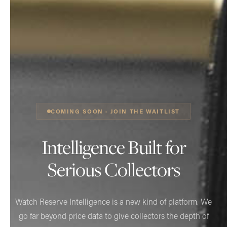
COMING SOON · JOIN THE WAITLIST
Intelligence Built for
Serious Collectors
Watch Reserve Intelligence is a new kind of platform. We
go far beyond price data to give collectors the depth of