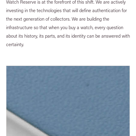
Watch Reserve is at the forefront of this shift. We are actively
investing in the technologies that will define authentication for
the next generation of collectors. We are building the
infrastructure so that when you buy a watch, every question
about its history, its parts, and its identity can be answered with
certainty.