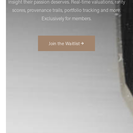
insight their passion deserves. Real-time valuations, rarity
scores, provenance trails, portfolio tracking and more.
Exclusively for members.
Join the Waitlist