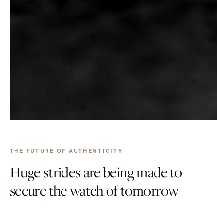
THE FUTURE OF AUTHENTICITY
Huge strides are being made to
secure the watch of tomorrow