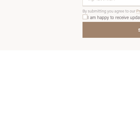
By submitting you agree to our
Pr
I am happy to receive upda
THE PROCESS
y Use Our Sourcing Servi
ree simple steps stand between you and your next investment-gr