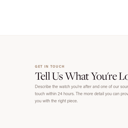
GET IN TOUCH
Tell Us What You're L
Describe the watch you're after and one of our sourc
touch within 24 hours. The more detail you can pro
you with the right piece.