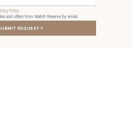
ivacy Policy
.
tes and offers from Watch Reserve by email.
SUBMIT REQUEST
ce?
ade