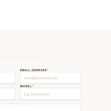
*
EMAIL ADDRESS
*
MODEL