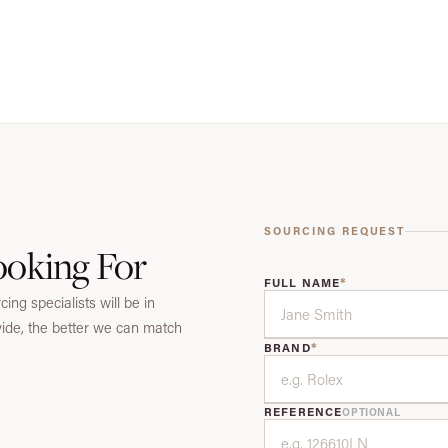
SOURCING REQUEST
ooking For
*
FULL NAME
ing specialists will be in
vide, the better we can match
*
BRAND
REFERENCE
OPTIONAL