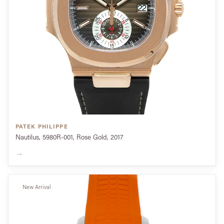
PATEK PHILIPPE
Nautilus, 5980R-001, Rose Gold, 2017
→
New Arrival