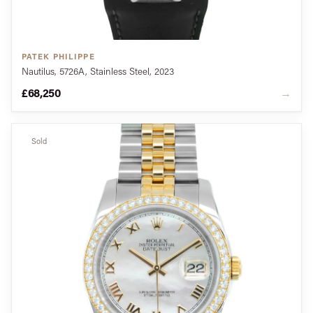
PATEK PHILIPPE
Nautilus, 5726A, Stainless Steel, 2023
£68,250
→
Sold