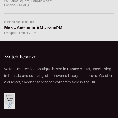
25 Cabot Square, Canary Wharf
London, E14 4QA
OPENING HOURS
Mon – Sat: 10:00AM – 6:00PM
By Appointment Only
Watch Reserve
Watch Reserve is a boutique based in Canary Wharf, specialising
in the sale and sourcing of pre-owned luxury timepieces. We offer
a discreet, five-star service for collectors across the UK.