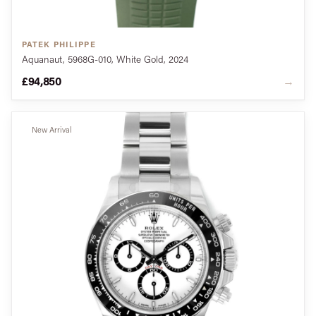
PATEK PHILIPPE
Aquanaut, 5968G-010, White Gold, 2024
£94,850
→
New Arrival