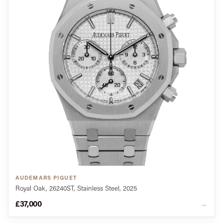
AUDEMARS PIGUET
Royal Oak, 26240ST, Stainless Steel, 2025
£37,000
→