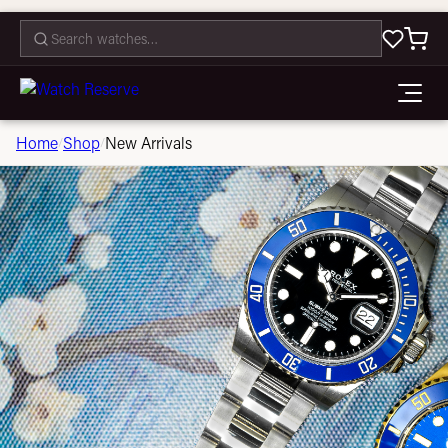
CONTACT
Home
Shop
New Arrivals
/
/