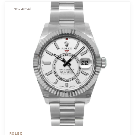
New Arrival
ROLEX