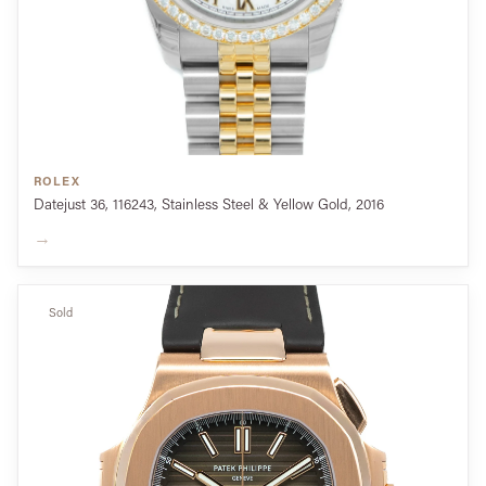
ROLEX
Datejust 36, 116243, Stainless Steel & Yellow Gold, 2016
→
Sold