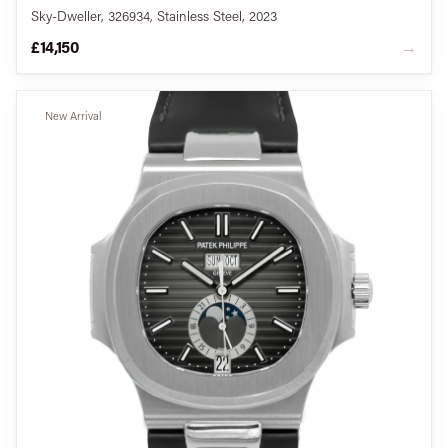
Sky-Dweller, 326934, Stainless Steel, 2023
£14,150
→
New Arrival