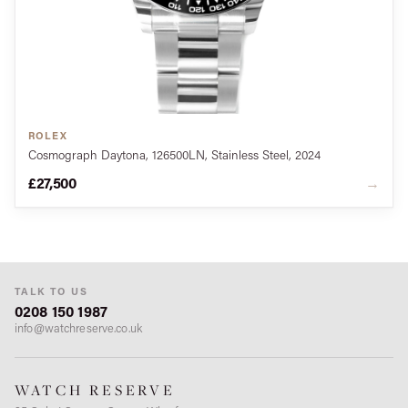
ROLEX
Cosmograph Daytona, 126500LN, Stainless Steel, 2024
£27,500
→
TALK TO US
0208 150 1987
info@watchreserve.co.uk
WATCH RESERVE