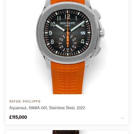
PATEK PHILIPPE
Aquanaut, 5968A-001, Stainless Steel, 2022
£115,000
→