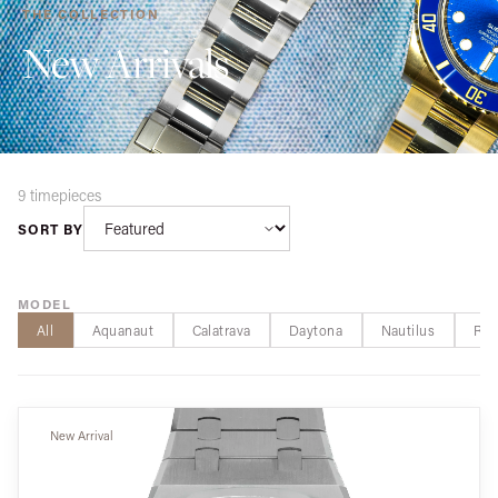
THE COLLECTION
New Arrivals
9 timepieces
SORT BY
MODEL
All
Aquanaut
Calatrava
Daytona
Nautilus
Roy
New Arrival