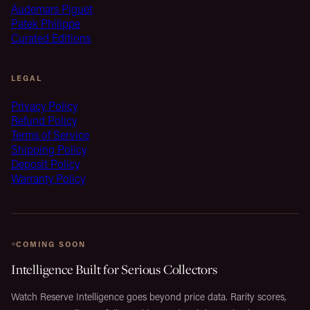
Audemars Piguet
Patek Philippe
Curated Editions
LEGAL
Privacy Policy
Refund Policy
Terms of Service
Shipping Policy
Deposit Policy
Warranty Policy
COMING SOON
Intelligence Built for Serious Collectors
Watch Reserve Intelligence goes beyond price data. Rarity scores,