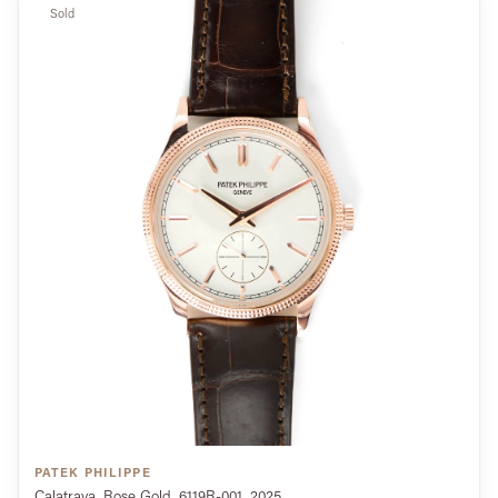
Sold
PATEK PHILIPPE
Calatrava, Rose Gold, 6119R-001, 2025