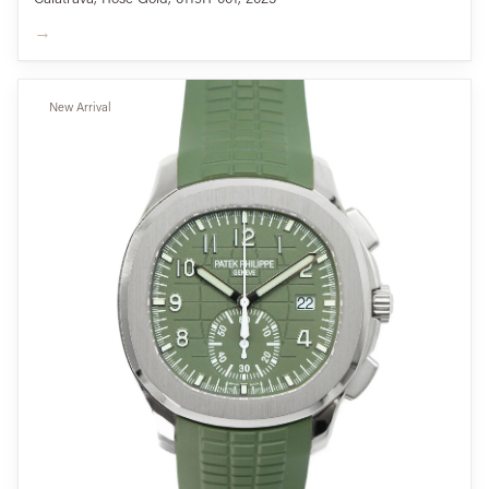
→
New Arrival