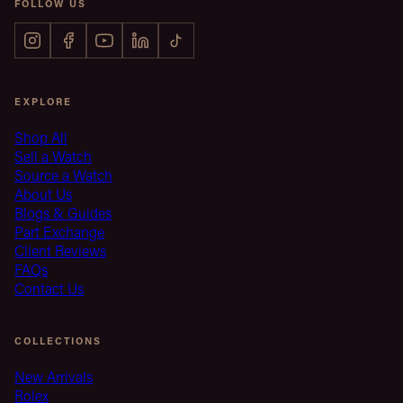
FOLLOW US
EXPLORE
Shop All
Sell a Watch
Source a Watch
About Us
Blogs & Guides
Part Exchange
Client Reviews
FAQs
Contact Us
COLLECTIONS
New Arrivals
Rolex