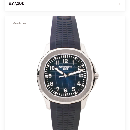
£77,300
→
Available