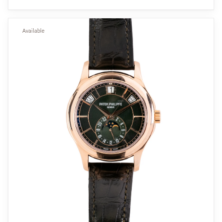
Available