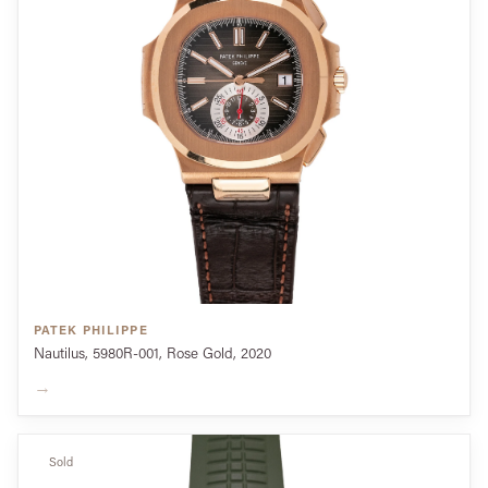
PATEK PHILIPPE
Nautilus, 5980R-001, Rose Gold, 2020
→
Sold