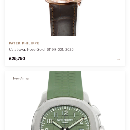
PATEK PHILIPPE
Calatrava, Rose Gold, 6119R-001, 2025
£25,750
→
New Arrival