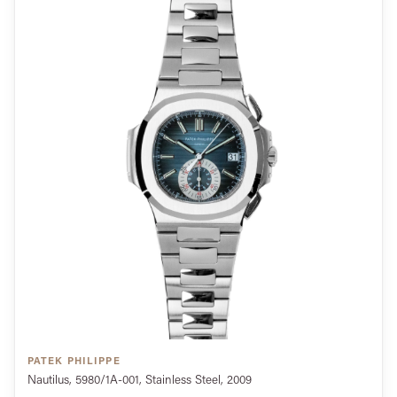
PATEK PHILIPPE
Nautilus, 5980/1A-001, Stainless Steel, 2009