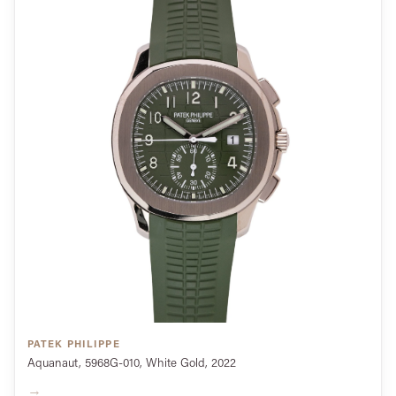
PATEK PHILIPPE
Aquanaut, 5968G-010, White Gold, 2022
→