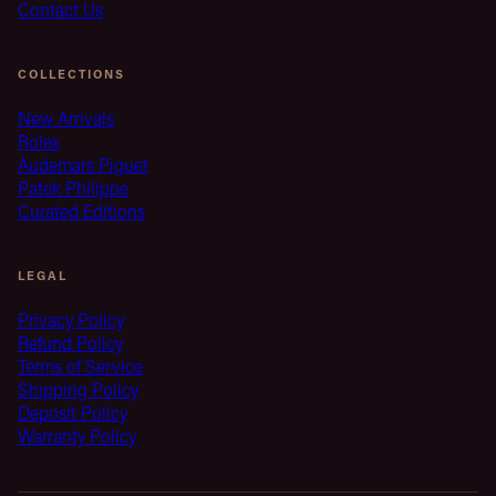
Contact Us
COLLECTIONS
New Arrivals
Rolex
Audemars Piguet
Patek Philippe
Curated Editions
LEGAL
Privacy Policy
Refund Policy
Terms of Service
Shipping Policy
Deposit Policy
Warranty Policy