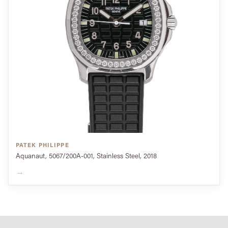
PATEK PHILIPPE
Aquanaut, 5067/200A-001, Stainless Steel, 2018
→