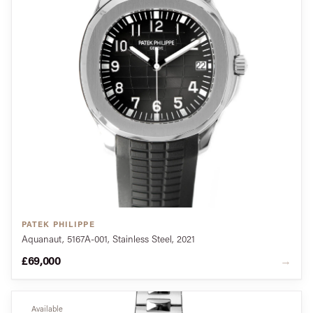
PATEK PHILIPPE
Aquanaut, 5167A-001, Stainless Steel, 2021
£69,000
→
Available