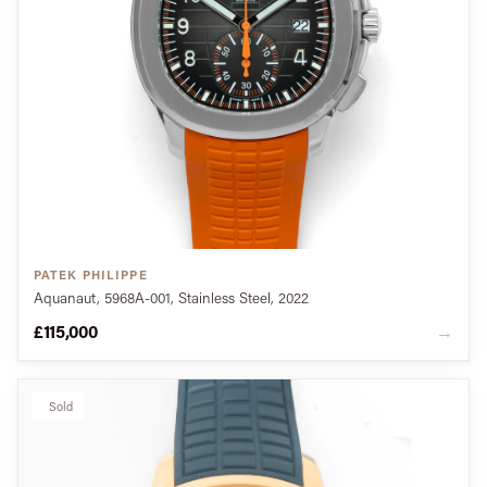
PATEK PHILIPPE
Aquanaut, 5968A-001, Stainless Steel, 2022
£115,000
→
Sold