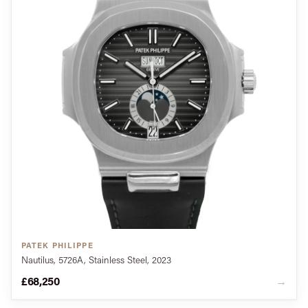
PATEK PHILIPPE
Nautilus, 5726A, Stainless Steel, 2023
£68,250
→