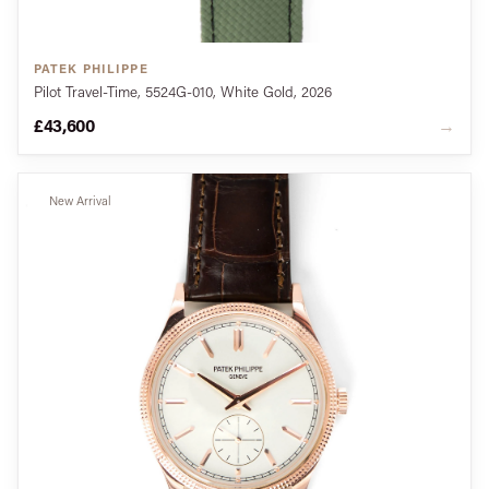
PATEK PHILIPPE
Pilot Travel-Time, 5524G-010, White Gold, 2026
£43,600
→
New Arrival