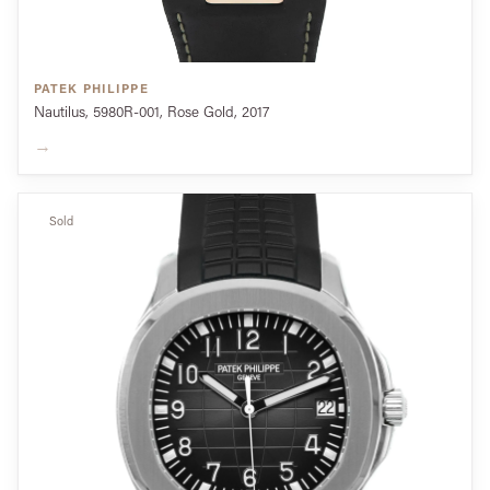
PATEK PHILIPPE
Nautilus, 5980R-001, Rose Gold, 2017
→
Sold