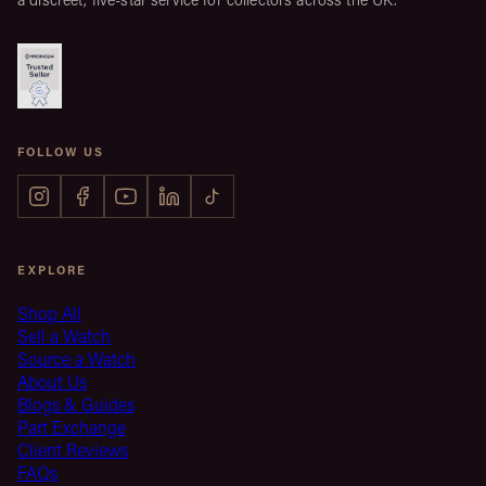
FOLLOW US
EXPLORE
Shop All
Sell a Watch
Source a Watch
About Us
Blogs & Guides
Part Exchange
Client Reviews
FAQs