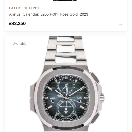
PATEK PHILIPPE
Annual Calendar, 5205R-011, Rose Gold, 2023
£42,250
→
Available