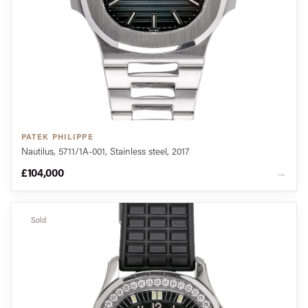
PATEK PHILIPPE
Nautilus, 5711/1A-001, Stainless steel, 2017
£104,000
→
Sold