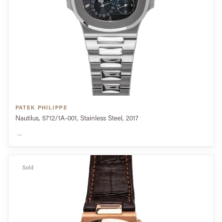
PATEK PHILIPPE
Nautilus, 5712/1A-001, Stainless Steel, 2017
→
Sold