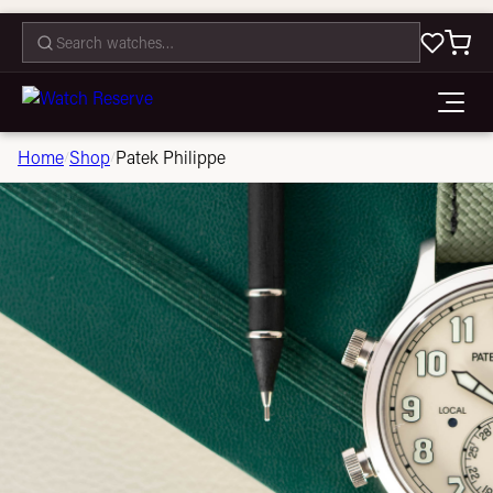
CONTACT
Home
Shop
Patek Philippe
/
/