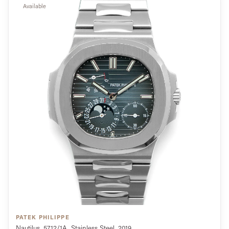
Available
PATEK PHILIPPE
Nautilus, 5712/1A, Stainless Steel, 2019