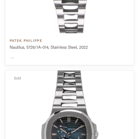
PATEK PHILIPPE
Nautilus, 5726/1A-014, Stainless Steel, 2022
→
Sold