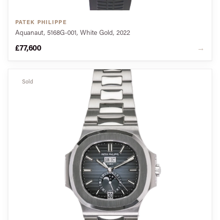
PATEK PHILIPPE
Aquanaut, 5168G-001, White Gold, 2022
£77,600
→
Sold