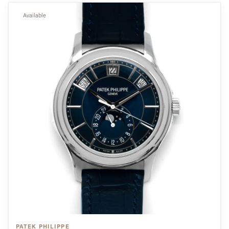
Available
PATEK PHILIPPE