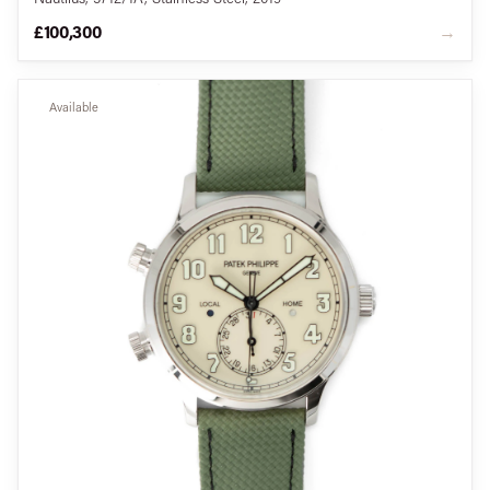
£100,300
→
Available