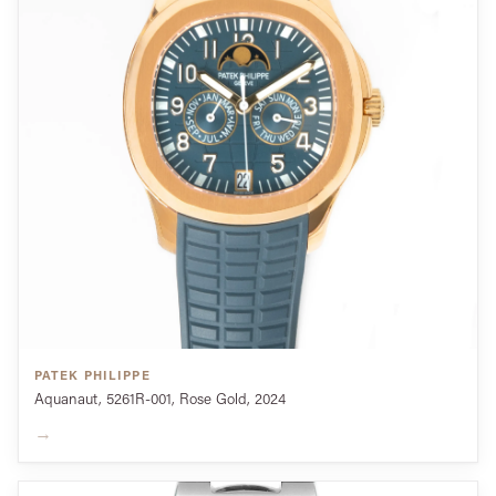
PATEK PHILIPPE
Aquanaut, 5261R-001, Rose Gold, 2024
→