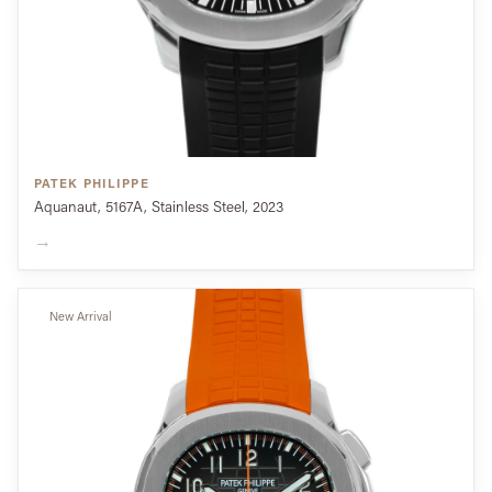
PATEK PHILIPPE
Aquanaut, 5167A, Stainless Steel, 2023
→
New Arrival