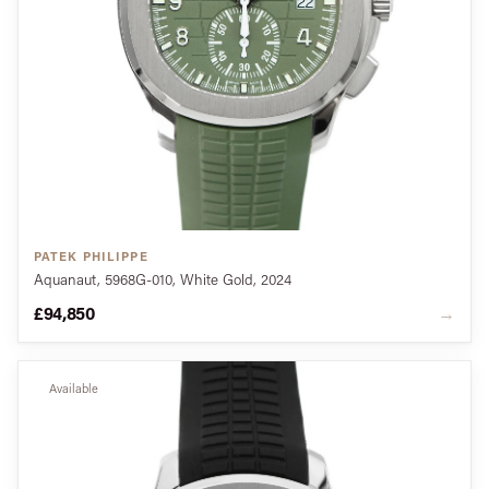
PATEK PHILIPPE
Aquanaut, 5968G-010, White Gold, 2024
£94,850
→
Available