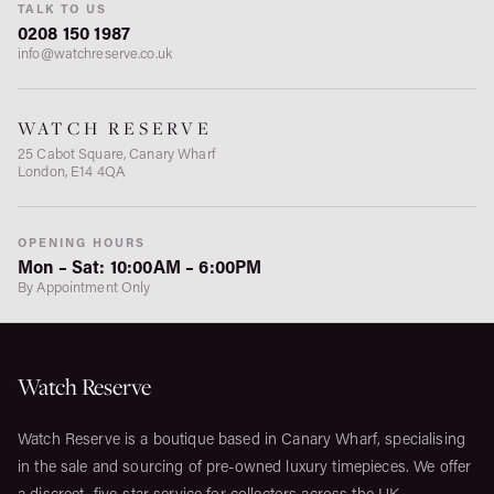
TALK TO US
0208 150 1987
info@watchreserve.co.uk
WATCH RESERVE
25 Cabot Square, Canary Wharf
London, E14 4QA
OPENING HOURS
Mon – Sat: 10:00AM – 6:00PM
By Appointment Only
Watch Reserve
Watch Reserve is a boutique based in Canary Wharf, specialising
in the sale and sourcing of pre-owned luxury timepieces. We offer
a discreet, five-star service for collectors across the UK.