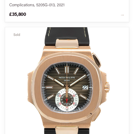
Complications, 5205G-013, 2021
£35,800
→
Sold