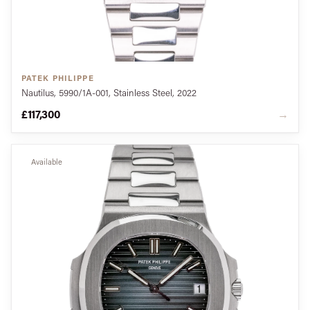
PATEK PHILIPPE
Nautilus, 5990/1A-001, Stainless Steel, 2022
£117,300
→
Available