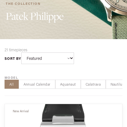
THE COLLECTION
Patek Philippe
21 timepieces
SORT BY
MODEL
All
Annual Calendar
Aquanaut
Calatrava
Nautilus
New Arrival