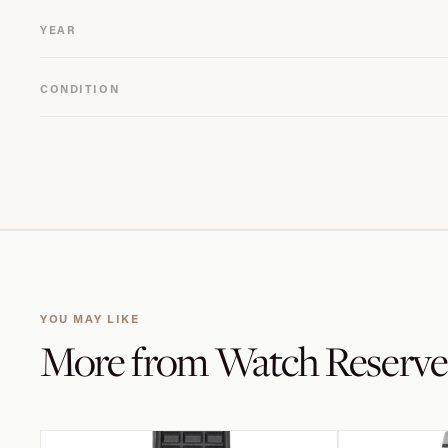
YEAR
CONDITION
YOU MAY LIKE
More from
Watch Reserve