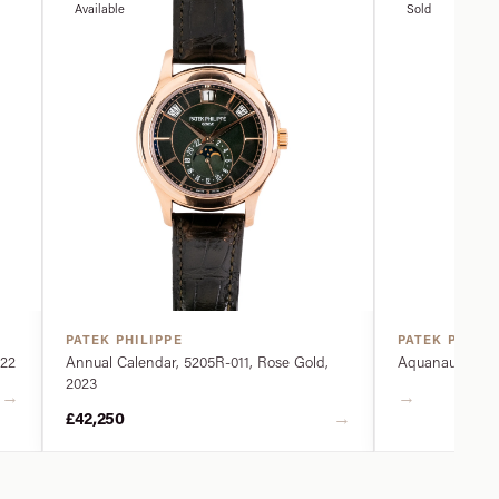
Available
Sold
PATEK PHILIPPE
PATEK PHILIP
022
Annual Calendar, 5205R-011, Rose Gold,
Aquanaut, 5968
2023
→
→
→
£42,250