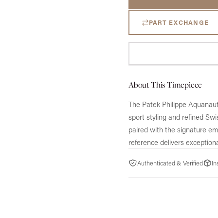
PART EXCHANGE
About This Timepiece
The Patek Philippe Aquanau
sport styling and refined Sw
paired with the signature emb
reference delivers exceptiona
Authenticated & Verified
In