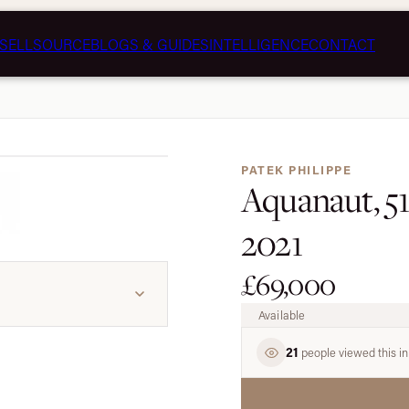
SELL
SOURCE
BLOGS & GUIDES
INTELLIGENCE
CONTACT
1 / 7
PATEK PHILIPPE
Aquanaut, 51
2021
£69,000
Available
21
people viewed this in