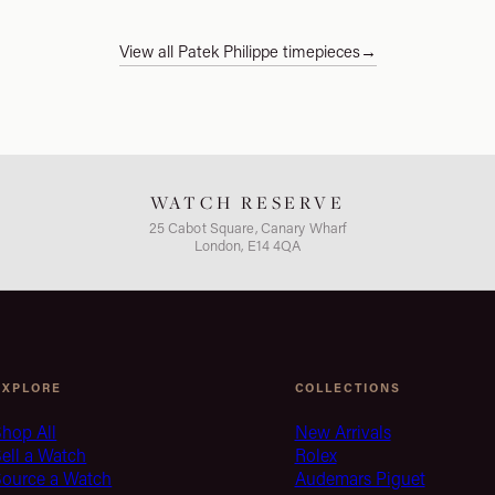
View all Patek Philippe timepieces
→
WATCH RESERVE
25 Cabot Square, Canary Wharf
London, E14 4QA
EXPLORE
COLLECTIONS
hop All
New Arrivals
ell a Watch
Rolex
Source a Watch
Audemars Piguet