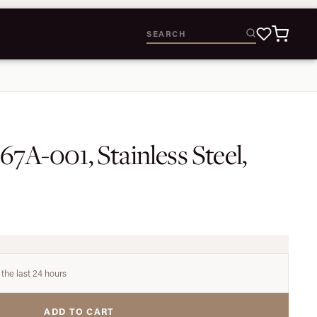
67A-001, Stainless Steel,
 the last 24 hours
ADD TO CART