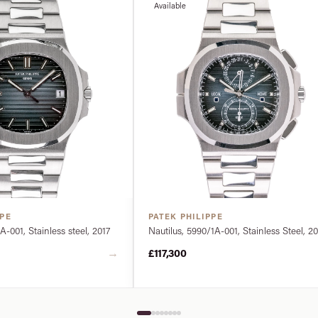
Available
PPE
PATEK PHILIPPE
A-001, Stainless steel, 2017
Nautilus, 5990/1A-001, Stainless Steel, 2
→
£117,300