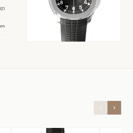
021
orn