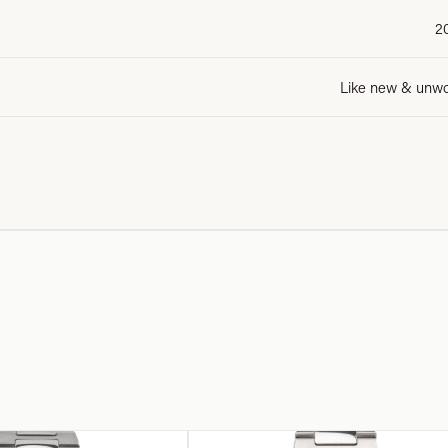
2
Like new & unw