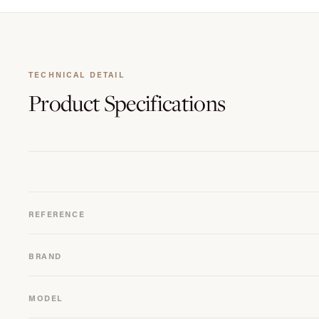
TECHNICAL DETAIL
Product
Specifications
REFERENCE
BRAND
MODEL