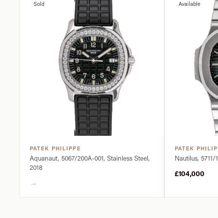
Sold
Available
PATEK PHILIPPE
PATEK PHILI
Aquanaut, 5067/200A-001, Stainless Steel,
Nautilus, 5711/1
2018
£104,000
→