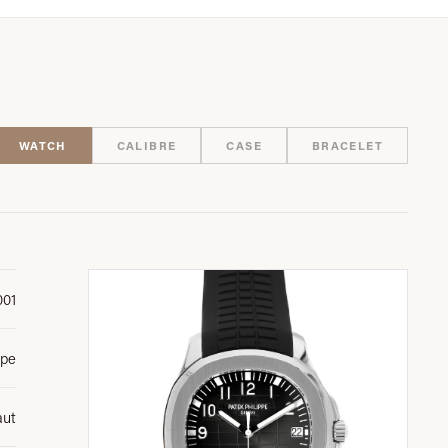
WATCH
CALIBRE
CASE
BRACELET
001
ppe
aut