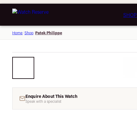
SHOP
Patek Philippe
Home
/
Shop
/
Enquire About This Watch
Speak with a specialist