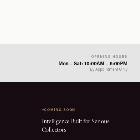
OPENING HOURS
Mon – Sat: 10:00AM – 6:00PM
By Appointment Only
COMING SOON
Intelligence Built for Serious
Collectors