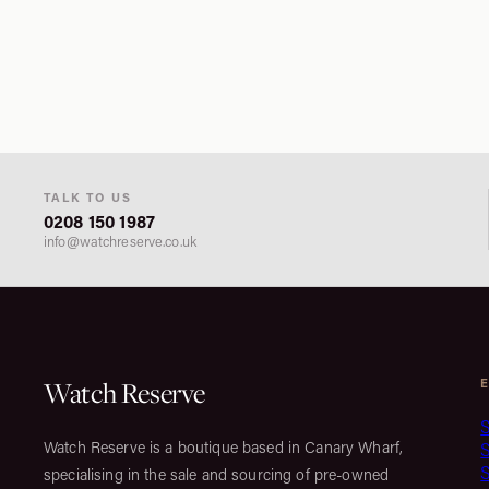
TALK TO US
0208 150 1987
info@watchreserve.co.uk
Watch Reserve
S
Watch Reserve is a boutique based in Canary Wharf,
S
specialising in the sale and sourcing of pre-owned