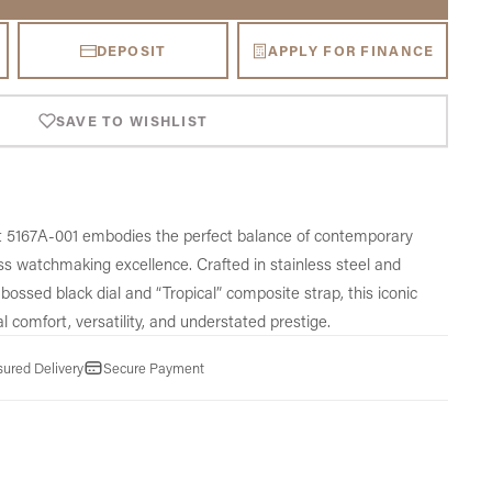
DEPOSIT
APPLY FOR FINANCE
SAVE TO WISHLIST
t 5167A-001 embodies the perfect balance of contemporary
iss watchmaking excellence. Crafted in stainless steel and
ossed black dial and “Tropical” composite strap, this iconic
l comfort, versatility, and understated prestige.
sured Delivery
Secure Payment