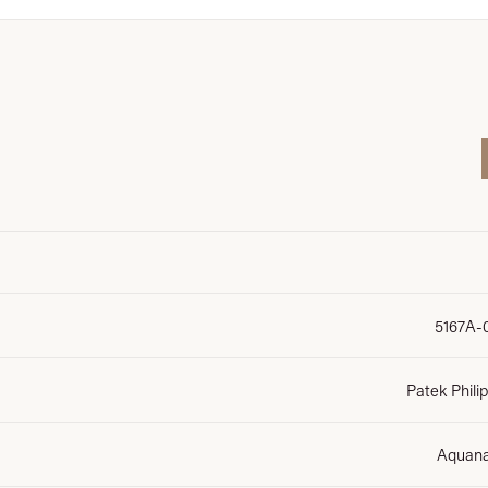
5167A-
Patek Phili
Aquan