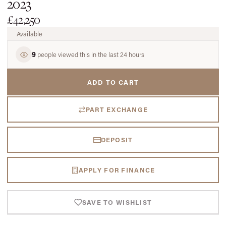
2023
£42,250
Available
9
people viewed this in the last 24 hours
ADD TO CART
PART EXCHANGE
DEPOSIT
APPLY FOR FINANCE
SAVE TO WISHLIST