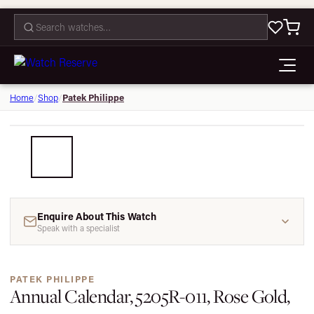
CONTACT
Patek Philippe
Home
/
Shop
/
1 / 6
Enquire About This Watch
Speak with a specialist
PATEK PHILIPPE
Annual Calendar, 5205R-011, Rose Gold,