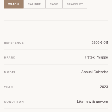
WATCH
CALIBRE
CASE
BRACELET
5205R-011
REFERENCE
Patek Philippe
BRAND
Annual Calendar
MODEL
2023
YEAR
Like new & unworn
CONDITION