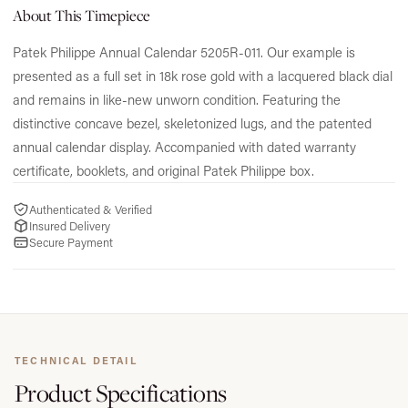
About This Timepiece
Patek Philippe Annual Calendar 5205R-011. Our example is
presented as a full set in 18k rose gold with a lacquered black dial
and remains in like-new unworn condition. Featuring the
distinctive concave bezel, skeletonized lugs, and the patented
annual calendar display. Accompanied with dated warranty
certificate, booklets, and original Patek Philippe box.
Authenticated & Verified
Insured Delivery
Secure Payment
TECHNICAL DETAIL
Product
Specifications