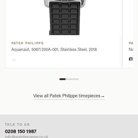
PATEK PHILIPPE
PATE
Aquanaut, 5067/200A-001, Stainless Steel, 2018
Nauti
→
£10
View all Patek Philippe timepieces
→
TALK TO US
0208 150 1987
info@watchreserve.co.uk