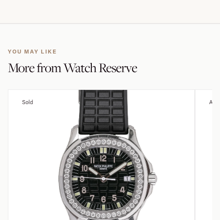
YOU MAY LIKE
More from
Watch Reserve
Sold
Avai