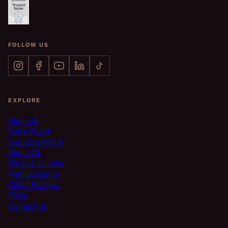
FOLLOW US
EXPLORE
Shop All
Sell a Watch
Source a Watch
About Us
Blogs & Guides
Part Exchange
Client Reviews
FAQs
Contact Us