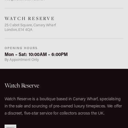
WATCH RESERVE
25 Cabot Square, Canary Wharf
London, E14 4QA
OPENING HOURS
Mon – Sat: 10:00AM – 6:00PM
By Appointment Only
Watch Reserve
Watch Reserve is a boutique based in Canary Wharf, specialising
in the sale and sourcing of pre-owned luxury timepieces. We offer
a discreet, five-star service for collectors across the UK.