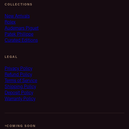
COLLECTIONS
New Arrivals
Rolex
Audemars Piguet
Patek Philippe
Curated Editions
LEGAL
Privacy Policy
Refund Policy
Terms of Service
Shipping Policy
Deposit Policy
Warranty Policy
COMING SOON