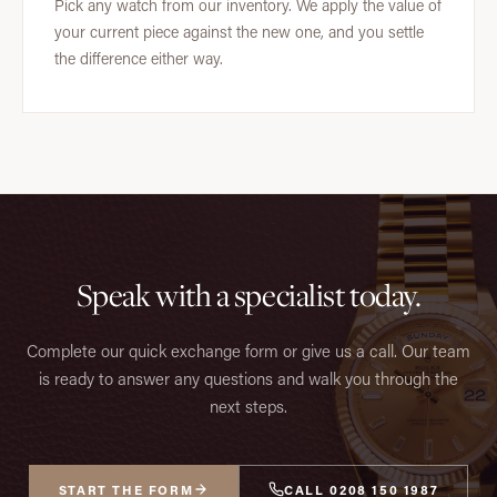
Pick any watch from our inventory. We apply the value of
your current piece against the new one, and you settle
the difference either way.
Speak with a specialist today.
Complete our quick exchange form or give us a call. Our team
is ready to answer any questions and walk you through the
next steps.
START THE FORM
CALL 0208 150 1987