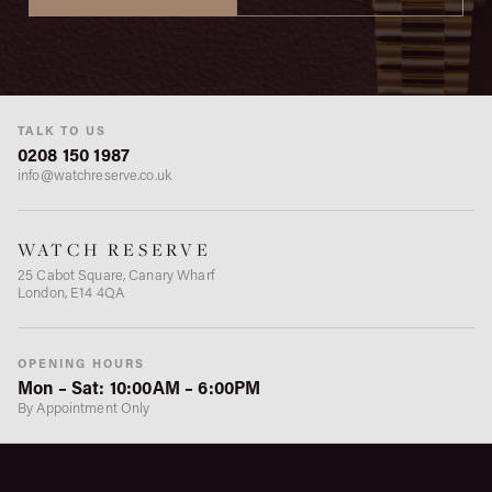
TALK TO US
0208 150 1987
info@watchreserve.co.uk
WATCH RESERVE
25 Cabot Square, Canary Wharf
London, E14 4QA
OPENING HOURS
Mon – Sat: 10:00AM – 6:00PM
By Appointment Only