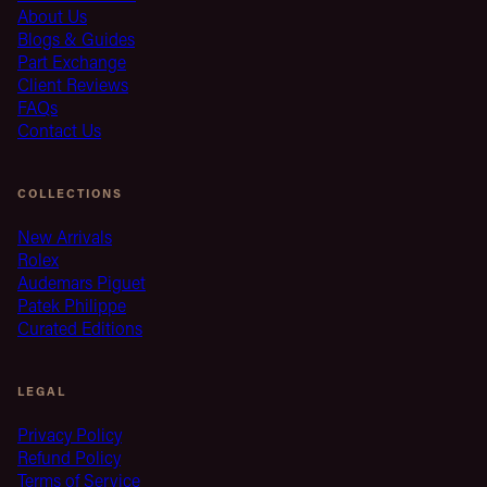
About Us
Blogs & Guides
Part Exchange
Client Reviews
FAQs
Contact Us
COLLECTIONS
New Arrivals
Rolex
Audemars Piguet
Patek Philippe
Curated Editions
LEGAL
Privacy Policy
Refund Policy
Terms of Service