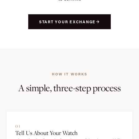
START YOUR EXCHANGE
HOW IT WORKS
A simple, three-step process
01
Tell Us About Your Watch