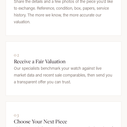
Share the details and a few photos of the piece you'd like
to exchange. Reference, condition, box, papers, service
history. The more we know, the more accurate our
valuation.
02
Receive a Fair Valuation
Our specialists benchmark your watch against live
market data and recent sale comparables, then send you
a transparent offer you can trust.
03
Choose Your Next Piece