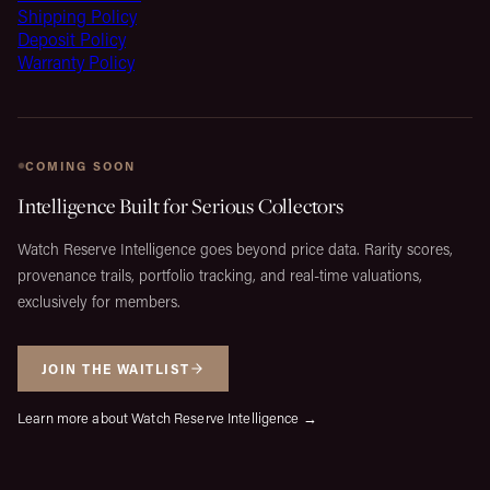
Shipping Policy
Deposit Policy
Warranty Policy
COMING SOON
Intelligence Built for Serious Collectors
Watch Reserve Intelligence goes beyond price data. Rarity scores,
provenance trails, portfolio tracking, and real-time valuations,
exclusively for members.
JOIN THE WAITLIST
Learn more about Watch Reserve Intelligence →