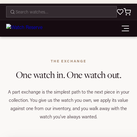
CONTACT
THE EXCHANGE
One watch in. One watch out.
A part exchange is the simplest path to the next piece in your
collection. You give us the watch you own, we apply its value
against one from our inventory, and you walk away with the
watch you've always wanted.