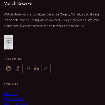
Watch Reserve
Watch Reserve is a boutique based in Canary Wharf, specialising
in the sale and sourcing of pre-owned luxury timepieces. We offer
a discreet, five-star service for collectors across the UK.
FOLLOW US
EXPLORE
Shop All
Sell a Watch
Source a Watch