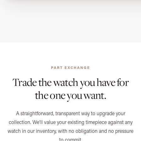
PART EXCHANGE
Trade the watch you have
for
the one you want.
A straightforward, transparent way to upgrade your
collection. We'll value your existing timepiece against any
watch in our inventory, with no obligation and no pressure
to commit.