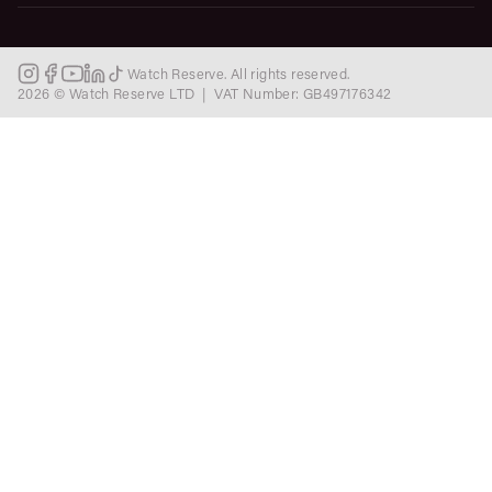
Watch Reserve. All rights reserved.
2026 © Watch Reserve LTD | VAT Number: GB497176342