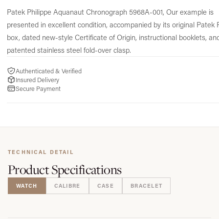
Patek Philippe Aquanaut Chronograph 5968A-001, Our example is
presented in excellent condition, accompanied by its original Patek 
box, dated new-style Certificate of Origin, instructional booklets, an
patented stainless steel fold-over clasp.
Authenticated & Verified
Insured Delivery
Secure Payment
TECHNICAL DETAIL
Product
Specifications
WATCH
CALIBRE
CASE
BRACELET