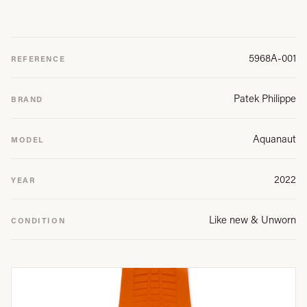
5968A-001
REFERENCE
Patek Philippe
BRAND
Aquanaut
MODEL
2022
YEAR
Like new & Unworn
CONDITION