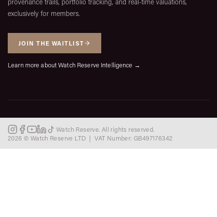
provenance trails, portfolio tracking, and real-time valuations,
exclusively for members.
JOIN THE WAITLIST
Learn more about Watch Reserve Intelligence →
Watch Reserve. All rights reserved.
2026 © Watch Reserve LTD | VAT Number: GB497176342