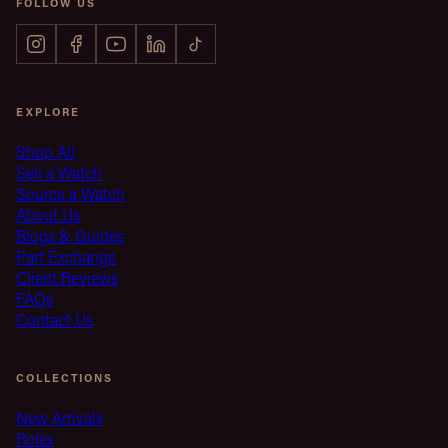
FOLLOW US
EXPLORE
Shop All
Sell a Watch
Source a Watch
About Us
Blogs & Guides
Part Exchange
Client Reviews
FAQs
Contact Us
COLLECTIONS
New Arrivals
Rolex