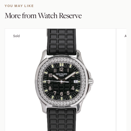
YOU MAY LIKE
More from
Watch Reserve
Sold
Avai