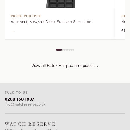
PATEK PHILIPPE
PATE
Aquanaut, 5067/200A-001, Stainless Steel, 2018
Nauti
→
£10
View all Patek Philippe timepieces
→
TALK TO US
0208 150 1987
info@watchreserve.co.uk
WATCH RESERVE