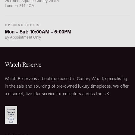
25 Cabot Square, Canary Wharf
London, E14 4QA
OPENING HOURS
Mon – Sat: 10:00AM – 6:00PM
By Appointment Only
Watch Reserve
Watch Reserve is a boutique based in Canary Wharf, specialising
in the sale and sourcing of pre-owned luxury timepieces. We offer
a discreet, five-star service for collectors across the UK.