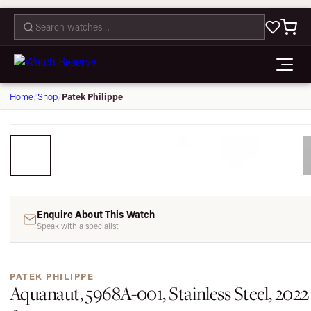
CONTACT
Patek Philippe
Home
/
Shop
/
Enquire About This Watch
Speak with a specialist
PATEK PHILIPPE
Aquanaut, 5968A-001, Stainless Steel, 2022