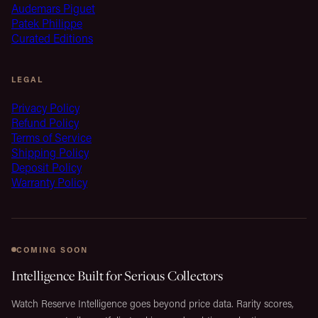
Audemars Piguet
Patek Philippe
Curated Editions
LEGAL
Privacy Policy
Refund Policy
Terms of Service
Shipping Policy
Deposit Policy
Warranty Policy
COMING SOON
Intelligence Built for Serious Collectors
Watch Reserve Intelligence goes beyond price data. Rarity scores,