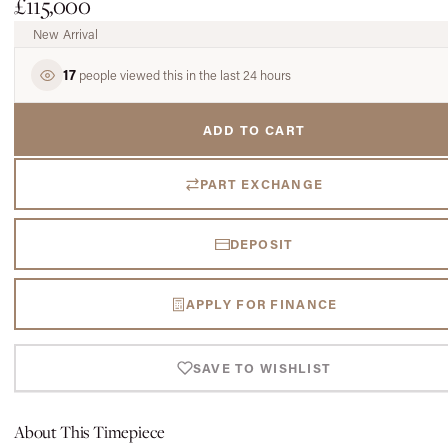
£115,000
New Arrival
17
people viewed this in the last 24 hours
ADD TO CART
PART EXCHANGE
DEPOSIT
APPLY FOR FINANCE
SAVE TO WISHLIST
About This Timepiece