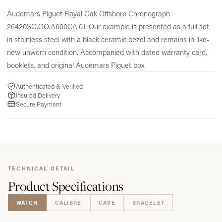
Audemars Piguet Royal Oak Offshore Chronograph
26420SO.
OO.
A600CA.
01.
Our example is presented as a full set
in stainless steel with a black ceramic bezel and remains in like-
new unworn condition.
Accompanied with dated warranty card,
booklets,
and original Audemars Piguet box.
Authenticated & Verified
Insured Delivery
Secure Payment
TECHNICAL DETAIL
Product
Specifications
WATCH
CALIBRE
CASE
BRACELET