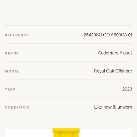
26420SO.OO.A600CA.01
REFERENCE
Audemars Piguet
BRAND
Royal Oak Offshore
MODEL
2023
YEAR
Like new & unworn
CONDITION