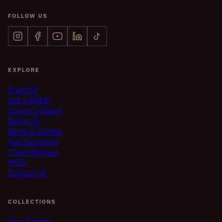
FOLLOW US
EXPLORE
Shop All
Sell a Watch
Source a Watch
About Us
Blogs & Guides
Part Exchange
Client Reviews
FAQs
Contact Us
COLLECTIONS
New Arrivals