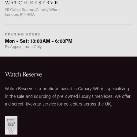
WATCH RESERVE
25 Cabot Square, Canary Wharf
London, E14 4QA
OPENING HOURS
Mon – Sat: 10:00AM – 6:00PM
By Appointment Only
Watch Reserve
Watch Reserve is a boutique based in Canary Wharf, specialising
in the sale and sourcing of pre-owned luxury timepieces. We offer
a discreet, five-star service for collectors across the UK.