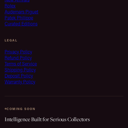
Rolex
Audemars Piguet
Patek Philippe
Curated Editions
LEGAL
Privacy Policy
Refund Policy
Terms of Service
Shipping Policy
Deposit Policy
Warranty Policy
COMING SOON
Intelligence Built for Serious Collectors