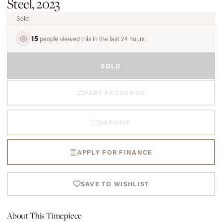
Steel, 2023
Sold
15
people viewed this in the last 24 hours
SOLD
PART EXCHANGE
DEPOSIT
APPLY FOR FINANCE
SAVE TO WISHLIST
About This Timepiece