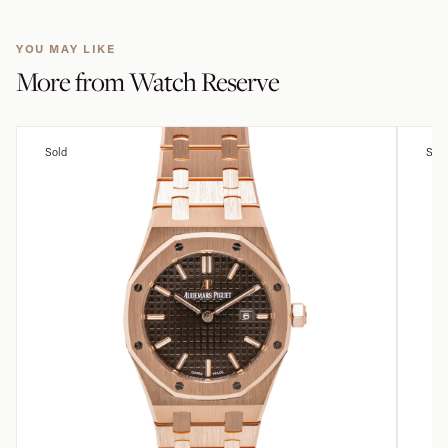
YOU MAY LIKE
More from
Watch Reserve
Sold
Sold