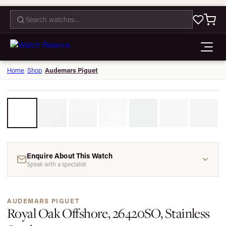
CONTACT
Audemars Piguet
Home
/
Shop
/
1 / 7
Enquire About This Watch
Speak with a specialist
AUDEMARS PIGUET
Royal Oak Offshore, 26420SO, Stainless