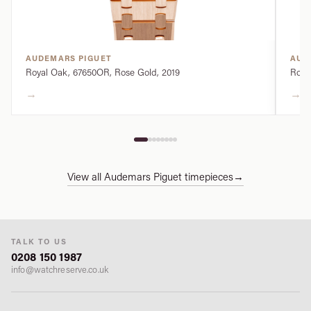
AUDEMARS PIGUET
AUD
Royal Oak, 67650OR, Rose Gold, 2019
Royal
→
→
View all Audemars Piguet timepieces
→
TALK TO US
0208 150 1987
info@watchreserve.co.uk