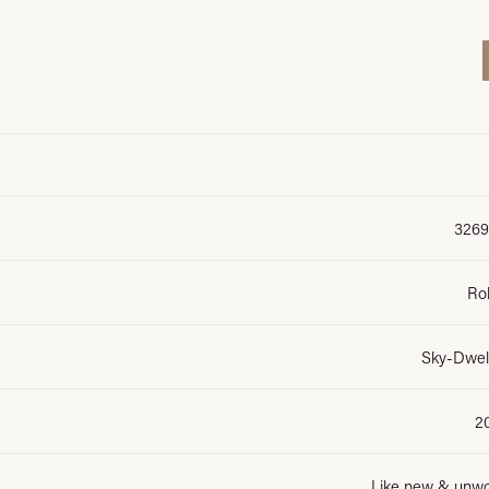
3269
Ro
Sky-Dwel
2
Like new & unw