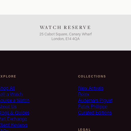
WATCH RESERVE
25 Cabot Square, Canary Wharf
London, E14 4QA
EXPLORE
COLLECTIONS
hop All
New Arrivals
ell a Watch
Rolex
Source a Watch
Audemars Piguet
About Us
Patek Philippe
Blogs & Guides
Curated Editions
Part Exchange
lient Reviews
LEGAL
FAQs