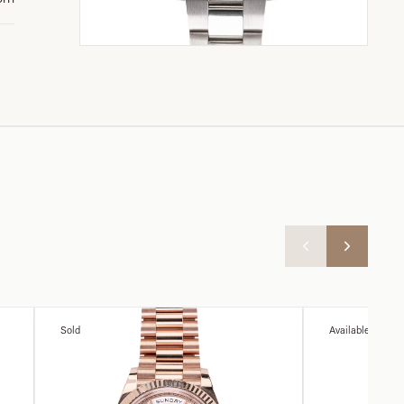
Sold
Available