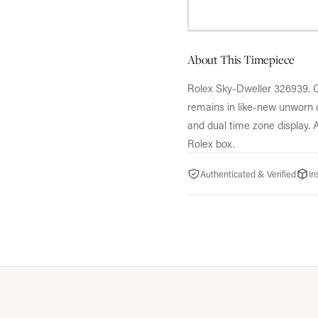
About This Timepiece
Rolex Sky-Dweller 326939.
O
remains in like-new unworn c
and dual time zone display.
A
Rolex box.
Authenticated & Verified
In