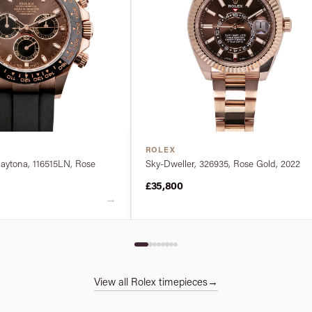
ROLEX
ytona, 116515LN, Rose
Sky-Dweller, 326935, Rose Gold, 2022
£35,800
→
View all Rolex timepieces
→