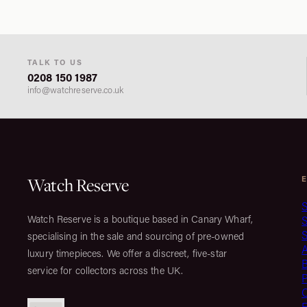
TALK TO US
0208 150 1987
info@watchreserve.co.uk
Watch Reserve
S
Watch Reserve is a boutique based in Canary Wharf,
S
specialising in the sale and sourcing of pre-owned
luxury timepieces. We offer a discreet, five-star
service for collectors across the UK.
C