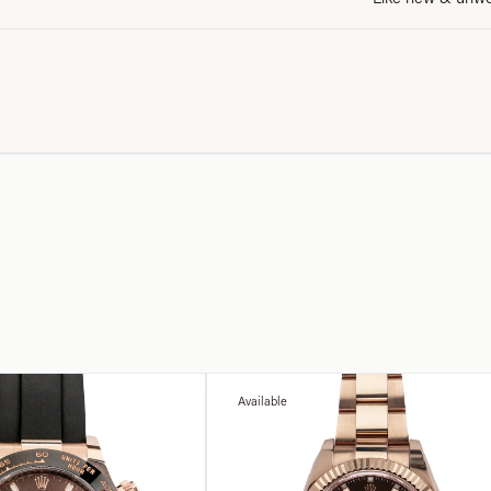
Available