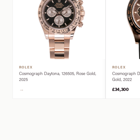
ROLEX
ROLEX
Cosmograph Daytona, 126505, Rose Gold,
Cosmograph Da
2025
Gold, 2022
→
£34,300