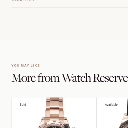
YOU MAY LIKE
More from
Watch Reserve
Sold
Available