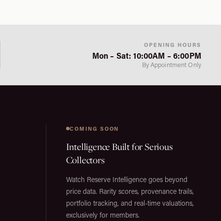
OPENING HOURS
Mon – Sat: 10:00AM – 6:00PM
By Appointment Only
COMING SOON
Intelligence Built for Serious
Collectors
Watch Reserve Intelligence goes beyond
price data. Rarity scores, provenance trails,
portfolio tracking, and real-time valuations,
exclusively for members.