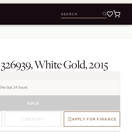
 326939, White Gold, 2015
the last 24 hours
SOLD
DEPOSIT
APPLY FOR FINANCE