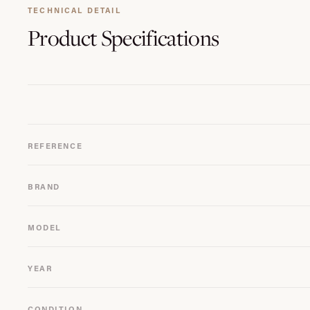
TECHNICAL DETAIL
Product
Specifications
REFERENCE
BRAND
MODEL
YEAR
CONDITION