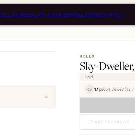
SELL
SOURCE
BLOGS & GUIDES
INTELLIGENCE
CONTACT
1 / 5
ROLEX
Sky-Dweller,
Sold
17
people viewed this in 
PART EXCHANGE