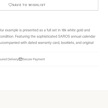
SAVE TO WISHLIST
ur example is presented as a full set in 18k white gold and
ondition.
Featuring the sophisticated SAROS annual calendar
ccompanied with dated warranty card,
booklets,
and original
sured Delivery
Secure Payment