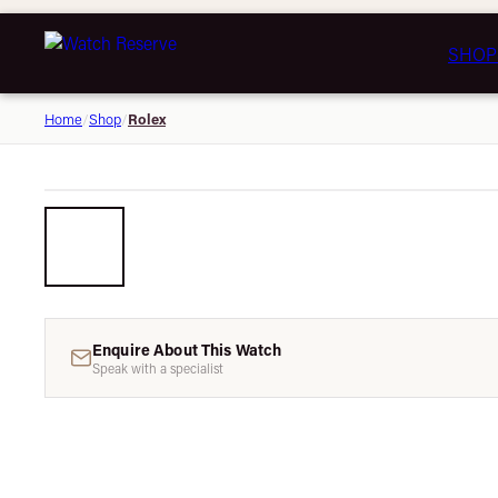
SHOP
Rolex
Home
/
Shop
/
Enquire About This Watch
Speak with a specialist