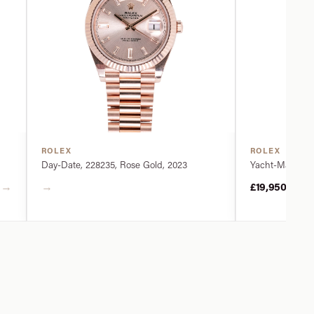
ROLEX
ROLEX
Day-Date, 228235, Rose Gold, 2023
Yacht-Master, 2
→
→
£19,950