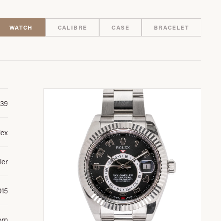
WATCH
CALIBRE
CASE
BRACELET
39
lex
ler
015
orn