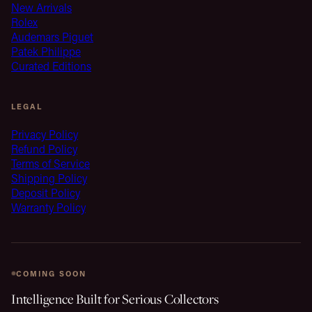
New Arrivals
Rolex
Audemars Piguet
Patek Philippe
Curated Editions
LEGAL
Privacy Policy
Refund Policy
Terms of Service
Shipping Policy
Deposit Policy
Warranty Policy
COMING SOON
Intelligence Built for Serious Collectors