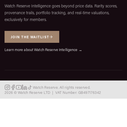
Watch Reserve Intelligence goes beyond price data. Rarity scores,
provenance trails, portfolio tracking, and real-time valuations,
exclusively for members.
JOIN THE WAITLIST
Learn more about Watch Reserve Intelligence →
Watch Reserve. All rights reserved.
2026 © Watch Reserve LTD | VAT Number: GB497176342