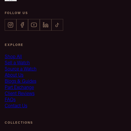
FOLLOW US
EXPLORE
Shop All
Sell a Watch
Source a Watch
About Us
Blogs & Guides
Part Exchange
Client Reviews
FAQs
Contact Us
COLLECTIONS