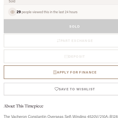
Sold
29
people viewed this in the last 24 hours
SOLD
PART EXCHANGE
DEPOSIT
APPLY FOR FINANCE
SAVE TO WISHLIST
About This Timepiece
The Vacheron Constantin Overseas Self-Winding 4520V/210A-B128 