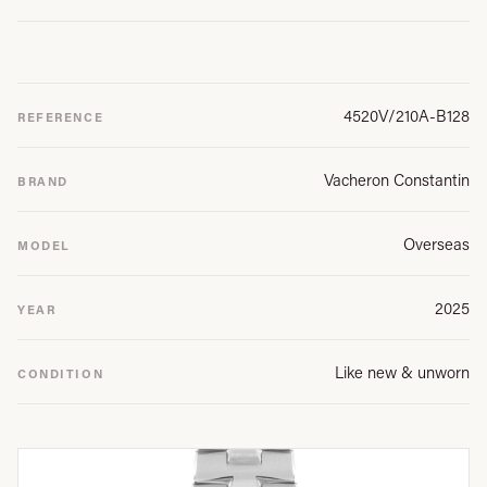
4520V/210A-B128
REFERENCE
Vacheron Constantin
BRAND
Overseas
MODEL
2025
YEAR
Like new & unworn
CONDITION