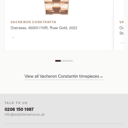
VACHERON CONSTANTIN
VAC
Overseas, 4500V/110R, Rose Gold, 2022
Over
Steel
→
→
View all Vacheron Constantin timepieces
→
TALK TO US
0208 150 1987
info@watchreserve.co.uk