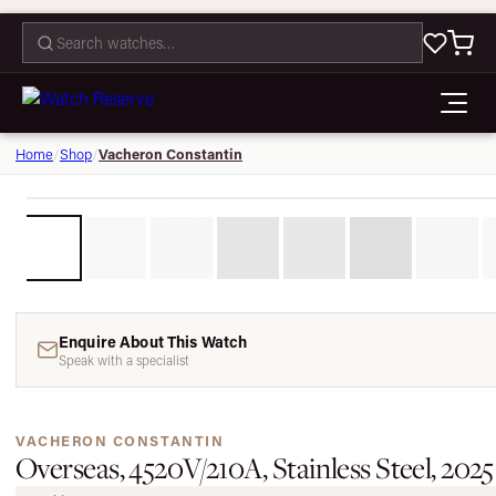
CONTACT
Vacheron Constantin
Home
/
Shop
/
Enquire About This Watch
Speak with a specialist
VACHERON CONSTANTIN
Overseas, 4520V/210A, Stainless Steel, 2025