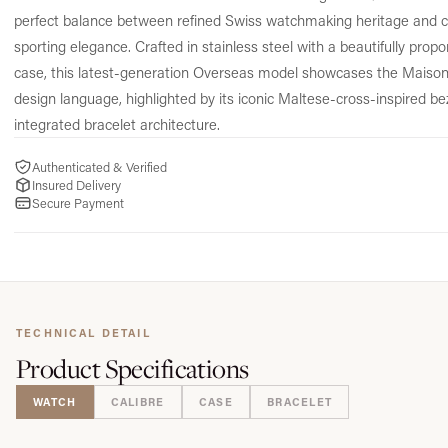
perfect balance between refined Swiss watchmaking heritage and
sporting elegance. Crafted in stainless steel with a beautifully pro
case, this latest-generation Overseas model showcases the Maison
design language, highlighted by its iconic Maltese-cross-inspired be
integrated bracelet architecture.
Authenticated & Verified
Insured Delivery
Secure Payment
TECHNICAL DETAIL
Product
Specifications
WATCH
CALIBRE
CASE
BRACELET