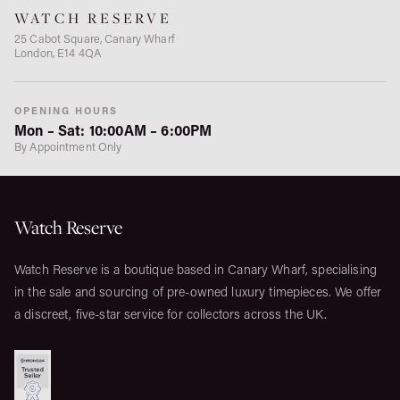
WATCH RESERVE
25 Cabot Square, Canary Wharf
London, E14 4QA
OPENING HOURS
Mon – Sat: 10:00AM – 6:00PM
By Appointment Only
Watch Reserve
Watch Reserve is a boutique based in Canary Wharf, specialising
in the sale and sourcing of pre-owned luxury timepieces. We offer
a discreet, five-star service for collectors across the UK.