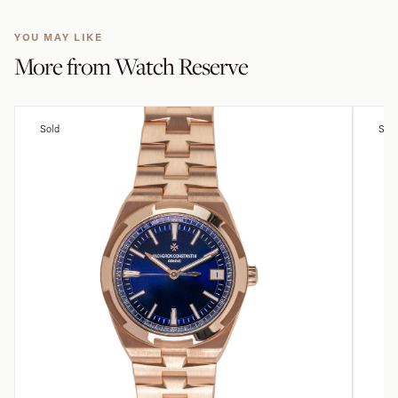
YOU MAY LIKE
More from
Watch Reserve
Sold
Sold