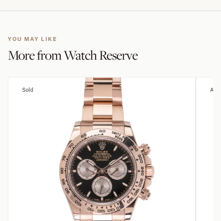
YOU MAY LIKE
More from
Watch Reserve
Sold
Avai