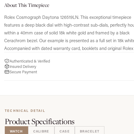
About This Timepiece
Rolex Cosmograph Daytona 126519LN. This exceptional timepiece
features a deep black dial with high-contrast sub-dials, perfectly h
within a 40mm case of solid 18k white gold and framed by a black
Cerachrom bezel. Our example is presented as a full set in 18k white
Accompanied with dated warranty card, booklets and original Rolex
Authenticated & Verified
Insured Delivery
Secure Payment
TECHNICAL DETAIL
Product
Specifications
WATCH
CALIBRE
CASE
BRACELET