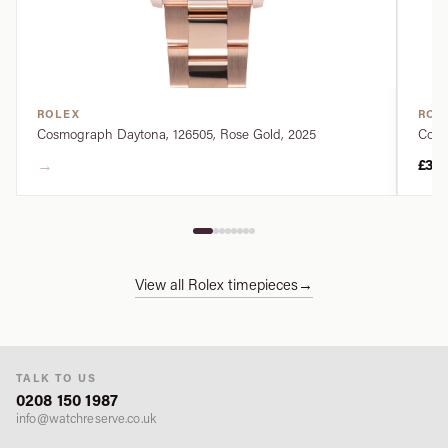
ROLEX
ROL
Cosmograph Daytona, 126505, Rose Gold, 2025
Cosm
→
£34
View all Rolex timepieces
→
TALK TO US
0208 150 1987
info@watchreserve.co.uk