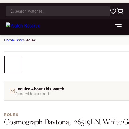
CONTACT
Rolex
Home
/
Shop
/
Enquire About This Watch
Speak with a specialist
ROLEX
Cosmograph Daytona, 126519LN, White Go