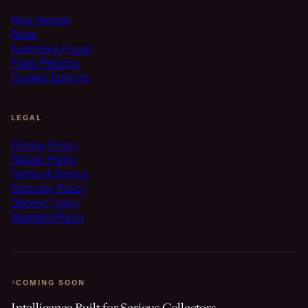
New Arrivals
Rolex
Audemars Piguet
Patek Philippe
Curated Editions
LEGAL
Privacy Policy
Refund Policy
Terms of Service
Shipping Policy
Deposit Policy
Warranty Policy
COMING SOON
Intelligence Built for Serious Collectors