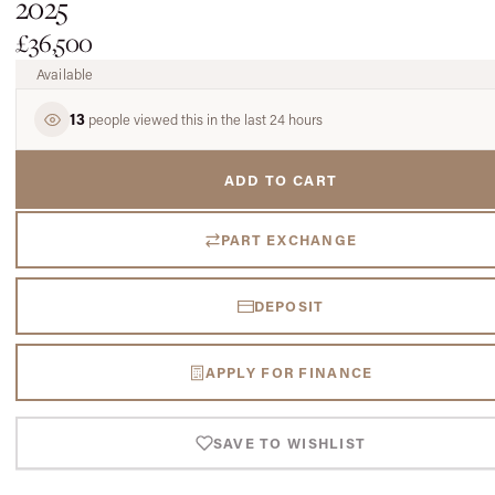
2025
£36,500
Available
13
people viewed this in the last 24 hours
ADD TO CART
PART EXCHANGE
DEPOSIT
APPLY FOR FINANCE
SAVE TO WISHLIST