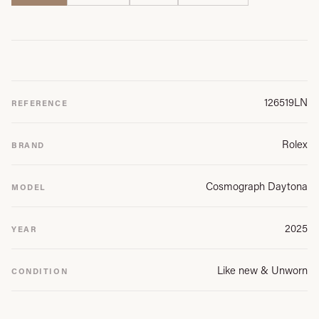
126519LN
REFERENCE
Rolex
BRAND
Cosmograph Daytona
MODEL
2025
YEAR
Like new & Unworn
CONDITION