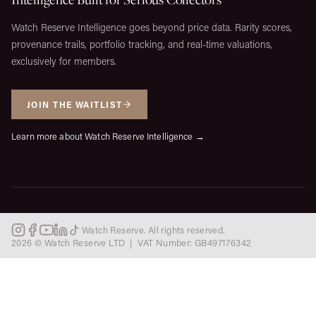
Watch Reserve Intelligence goes beyond price data. Rarity scores,
provenance trails, portfolio tracking, and real-time valuations,
exclusively for members.
JOIN THE WAITLIST
Learn more about Watch Reserve Intelligence →
Watch Reserve. All rights reserved.
2026 © Watch Reserve LTD | VAT Number: GB497176342