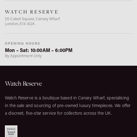
WATCH RESERVE
25 Cabot Square, Canary Wharf
London, E14 4QA
OPENING HOURS
Mon – Sat: 10:00AM – 6:00PM
By Appointment Only
Watch Reserve
Watch Reserve is a boutique based in Canary Wharf, specialising
in the sale and sourcing of pre-owned luxury timepieces. We offer
a discreet, five-star service for collectors across the UK.