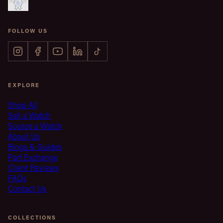
FOLLOW US
EXPLORE
Shop All
Sell a Watch
Source a Watch
About Us
Blogs & Guides
Part Exchange
Client Reviews
FAQs
Contact Us
COLLECTIONS