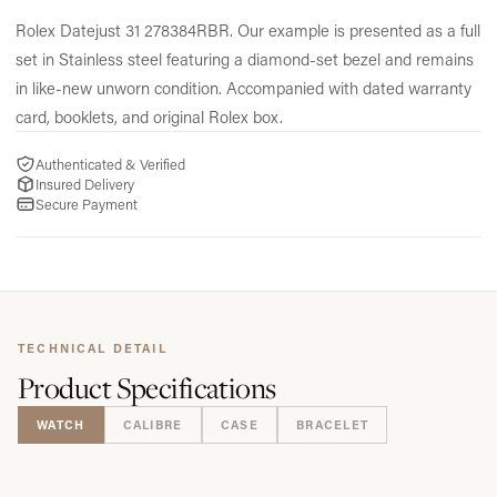
Rolex Datejust 31 278384RBR.
Our example is presented as a full
set in Stainless steel featuring a diamond-set bezel and remains
in like-new unworn condition.
Accompanied with dated warranty
card,
booklets,
and original Rolex box.
Authenticated & Verified
Insured Delivery
Secure Payment
TECHNICAL DETAIL
Product
Specifications
WATCH
CALIBRE
CASE
BRACELET