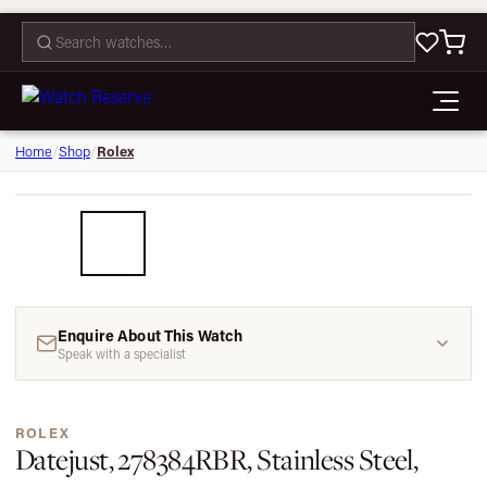
CONTACT
Rolex
Home
/
Shop
/
1 / 5
Enquire About This Watch
Speak with a specialist
ROLEX
Datejust, 278384RBR, Stainless Steel,