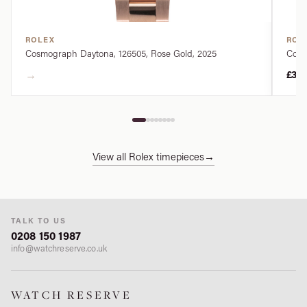
ROLEX
ROL
Cosmograph Daytona, 126505, Rose Gold, 2025
Cosm
→
£34
View all Rolex timepieces
→
TALK TO US
0208 150 1987
info@watchreserve.co.uk
WATCH RESERVE