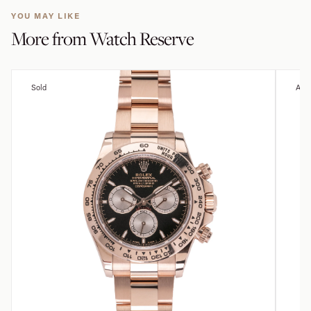
YOU MAY LIKE
More from
Watch Reserve
Sold
Avai