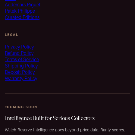
Audemars Piguet
Patek Philippe
Curated Editions
LEGAL
Privacy Policy
Refund Policy
Terms of Service
Shipping Policy
Deposit Policy
Warranty Policy
COMING SOON
Intelligence Built for Serious Collectors
Watch Reserve Intelligence goes beyond price data. Rarity scores,