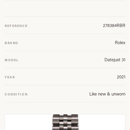
278384RBR
REFERENCE
Rolex
BRAND
Datejust 31
MODEL
2021
YEAR
Like new & unworn
CONDITION