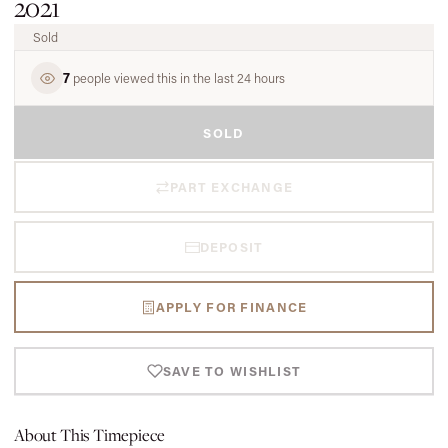
2021
Sold
7
people viewed this in the last 24 hours
SOLD
PART EXCHANGE
DEPOSIT
APPLY FOR FINANCE
SAVE TO WISHLIST
About This Timepiece