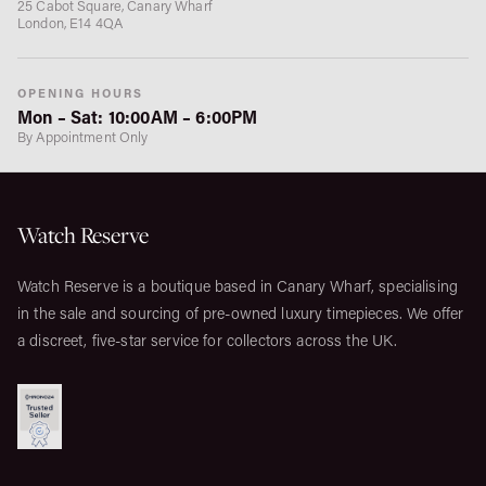
25 Cabot Square, Canary Wharf
London, E14 4QA
OPENING HOURS
Mon – Sat: 10:00AM – 6:00PM
By Appointment Only
Watch Reserve
Watch Reserve is a boutique based in Canary Wharf, specialising
in the sale and sourcing of pre-owned luxury timepieces. We offer
a discreet, five-star service for collectors across the UK.