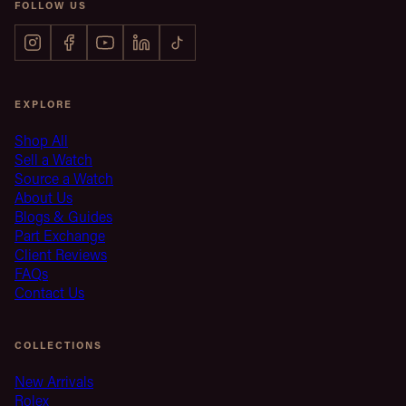
FOLLOW US
EXPLORE
Shop All
Sell a Watch
Source a Watch
About Us
Blogs & Guides
Part Exchange
Client Reviews
FAQs
Contact Us
COLLECTIONS
New Arrivals
Rolex