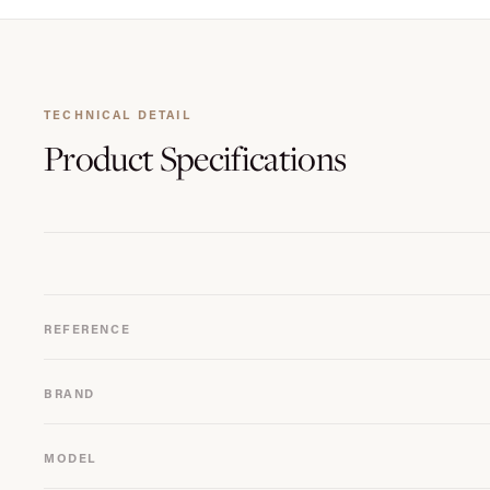
TECHNICAL DETAIL
Product
Specifications
REFERENCE
BRAND
MODEL