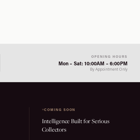
OPENING HOURS
Mon – Sat: 10:00AM – 6:00PM
By Appointment Only
COMING SOON
Intelligence Built for Serious
Collectors