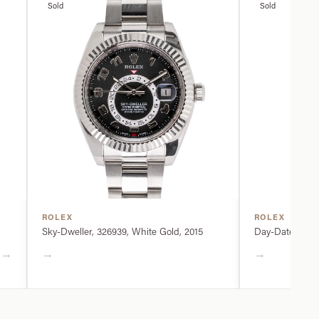
Sold
Sold
ROLEX
ROLEX
Sky-Dweller, 326939, White Gold, 2015
Day-Date, 2282
→
→
→