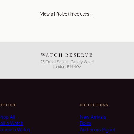
View all Rolex timepieces
→
WATCH RESERVE
25 Cabot Square, Canary Wharf
London, E14 4QA
EXPLORE
COLLECTIONS
hop All
New Arrivals
ell a Watch
Rolex
Source a Watch
Audemars Piguet