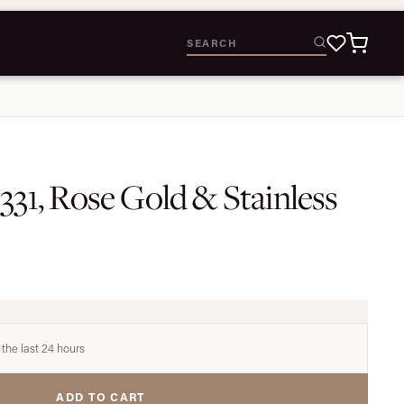
6331, Rose Gold & Stainless
 the last 24 hours
ADD TO CART