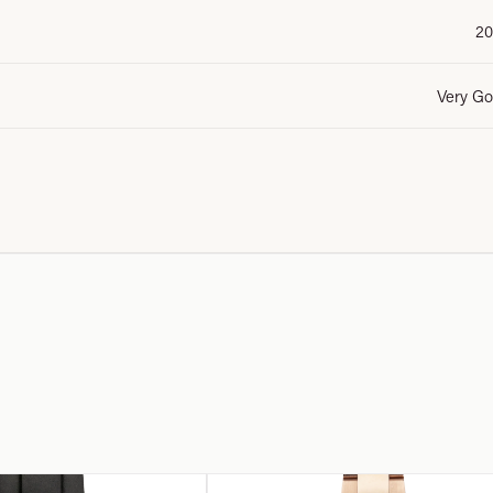
20
Very G