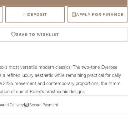
DEPOSIT
APPLY FOR FINANCE
SAVE TO WISHLIST
lex’s most versatile modern classics. The two-tone Everose
s a refined luxury aesthetic while remaining practical for daily
ibre 3235 movement and contemporary proportions, the 41mm
ution of one of Rolex’s most iconic designs.
sured Delivery
Secure Payment