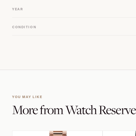
YEAR
CONDITION
YOU MAY LIKE
More from
Watch Reserve