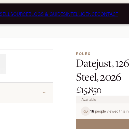
SELL
SOURCE
BLOGS & GUIDES
INTELLIGENCE
CONTACT
1 / 7
ROLEX
Datejust, 12
Steel, 2026
£15,850
Available
16
people viewed this in