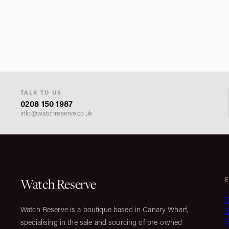
TALK TO US
0208 150 1987
info@watchreserve.co.uk
Watch Reserve
S
Watch Reserve is a boutique based in Canary Wharf,
S
specialising in the sale and sourcing of pre-owned