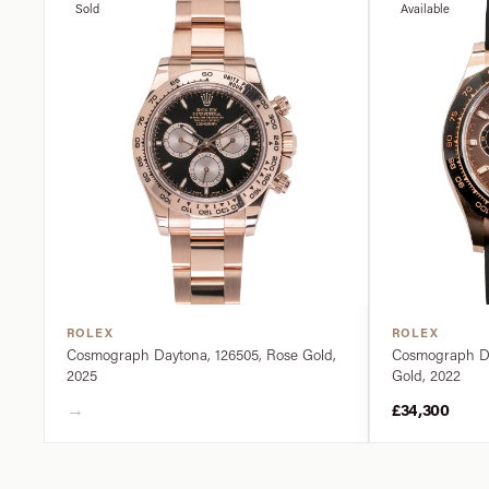
Sold
Available
ROLEX
ROLEX
Cosmograph Daytona, 126505, Rose Gold,
Cosmograph Da
2025
Gold, 2022
→
£34,300