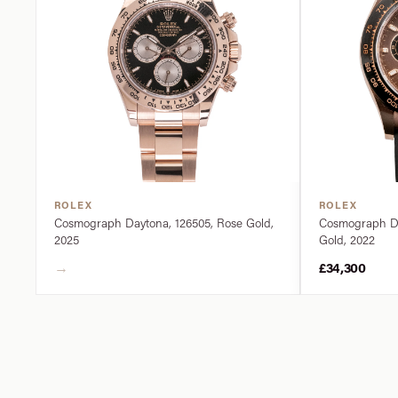
ROLEX
ROLEX
Cosmograph Daytona, 126505, Rose Gold,
Cosmograph Da
2025
Gold, 2022
→
£34,300