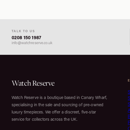
TALK TO US
0208 150 1987
info@watchreserve.co.uk
Watch Reserve
S
Watch Reserve is a boutique based in Canary Wharf,
S
specialising in the sale and sourcing of pre-owned
luxury timepieces. We offer a discreet, five-star
service for collectors across the UK.
C