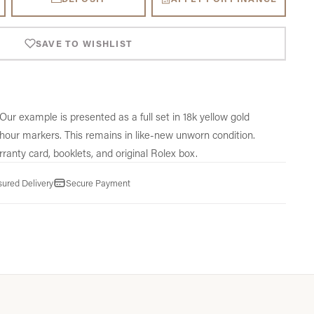
SAVE TO WISHLIST
Our example is presented as a full set in 18k yellow gold
hour markers. This remains in like-new unworn condition.
ranty card,
booklets,
and original Rolex box.
sured Delivery
Secure Payment