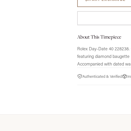
About This Timepiece
Rolex Day-Date 40 228238.
featuring diamond baugette 
Accompanied with dated war
Authenticated & Verified
In