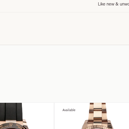
Like new & unw
Available