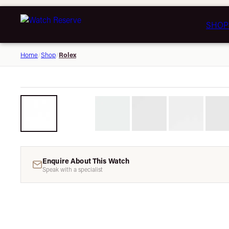
SHOP
Rolex
Home
/
Shop
/
Enquire About This Watch
Speak with a specialist