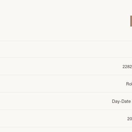
2282
Ro
Day-Date
20