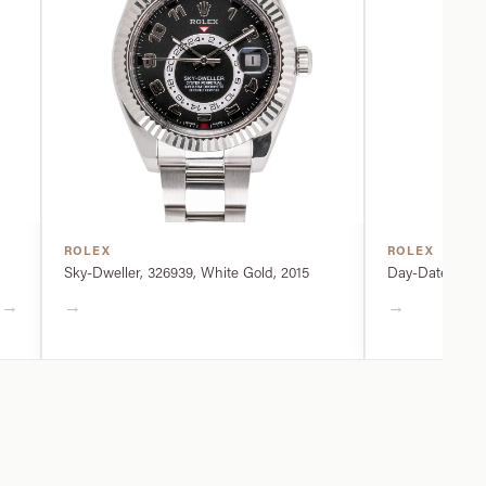
ROLEX
ROLEX
Sky-Dweller, 326939, White Gold, 2015
Day-Date, 2282
→
→
→