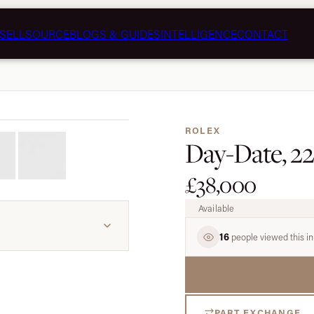
SELL
SOURCE
BLOGS & GUIDES
INTELLIGENCE
CONTACT
1 / 7
ROLEX
Day-Date, 22
£38,000
Available
16
people viewed this in
PART EXCHANGE