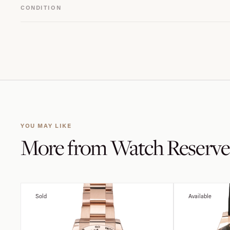
CONDITION
YOU MAY LIKE
More from
Watch Reserve
Sold
Available