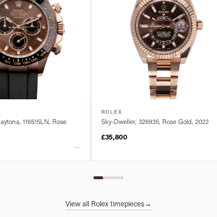
ROLEX
ytona, 116515LN, Rose
Sky-Dweller, 326935, Rose Gold, 2022
£35,800
→
View all Rolex timepieces
→