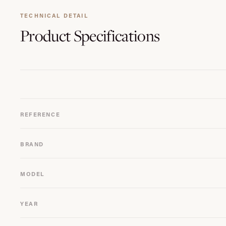
TECHNICAL DETAIL
Product
Specifications
REFERENCE
BRAND
MODEL
YEAR