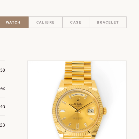
WATCH
CALIBRE
CASE
BRACELET
38
lex
 40
23