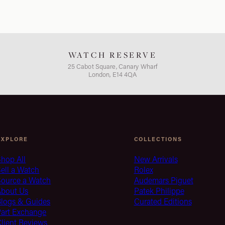
WATCH RESERVE
25 Cabot Square, Canary Wharf
London, E14 4QA
EXPLORE
COLLECTIONS
hop All
New Arrivals
ell a Watch
Rolex
Source a Watch
Audemars Piguet
About Us
Patek Philippe
Blogs & Guides
Curated Editions
Part Exchange
lient Reviews