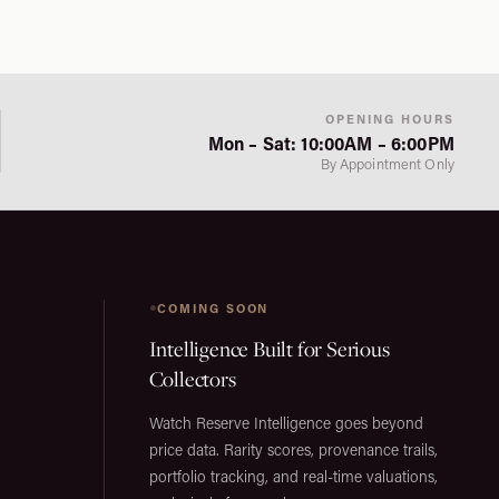
OPENING HOURS
Mon – Sat: 10:00AM – 6:00PM
By Appointment Only
COMING SOON
Intelligence Built for Serious
Collectors
Watch Reserve Intelligence goes beyond
price data. Rarity scores, provenance trails,
portfolio tracking, and real-time valuations,