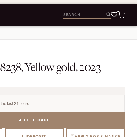
8238, Yellow gold, 2023
 the last 24 hours
ADD TO CART
DEPOSIT
APPLY FOR FINANCE