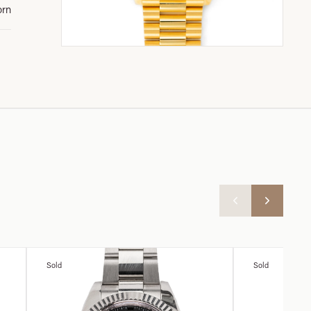
orn
Sold
Sold