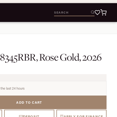
28345RBR, Rose Gold, 2026
 the last 24 hours
ADD TO CART
DEPOSIT
APPLY FOR FINANCE