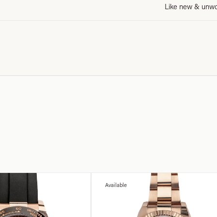
Like new & unw
Available