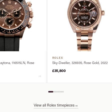
ROLEX
ytona, 116515LN, Rose
Sky-Dweller, 326935, Rose Gold, 2022
£35,800
→
View all Rolex timepieces
→