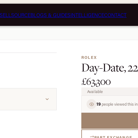
SELL
SOURCE
BLOGS & GUIDES
INTELLIGENCE
CONTACT
1 / 5
ROLEX
Day-Date, 2
£63,300
Available
19
people viewed this in
PART EXCHANGE