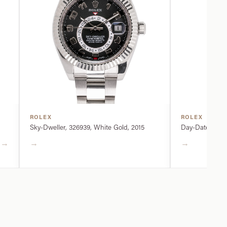
ROLEX
ROLEX
Sky-Dweller, 326939, White Gold, 2015
Day-Date, 2282
→
→
→