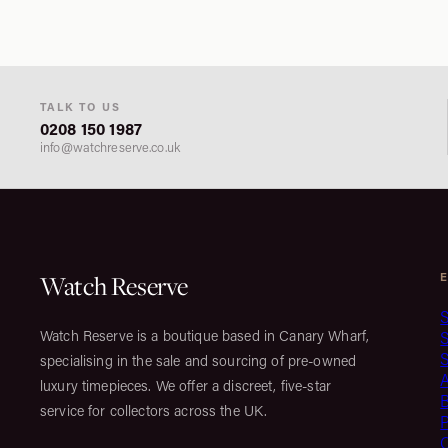
TALK TO US
0208 150 1987
info@watchreserve.co.uk
Watch Reserve
S
Watch Reserve is a boutique based in Canary Wharf,
S
specialising in the sale and sourcing of pre-owned
luxury timepieces. We offer a discreet, five-star
service for collectors across the UK.
C