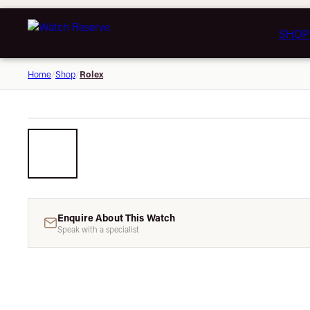
SHOP
Rolex
Home
/
Shop
/
Enquire About This Watch
Speak with a specialist