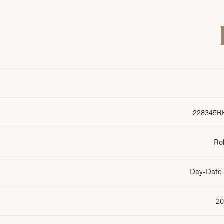
228345R
Ro
Day-Date
20