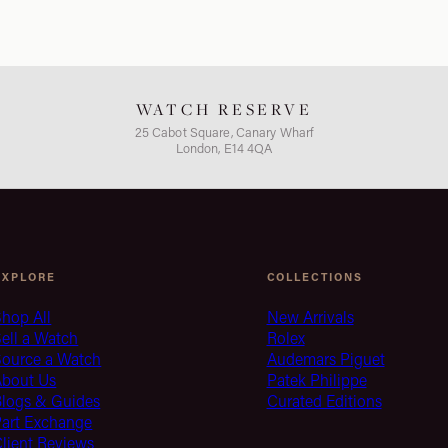
WATCH RESERVE
25 Cabot Square, Canary Wharf
London, E14 4QA
EXPLORE
COLLECTIONS
hop All
New Arrivals
ell a Watch
Rolex
Source a Watch
Audemars Piguet
About Us
Patek Philippe
Blogs & Guides
Curated Editions
Part Exchange
lient Reviews