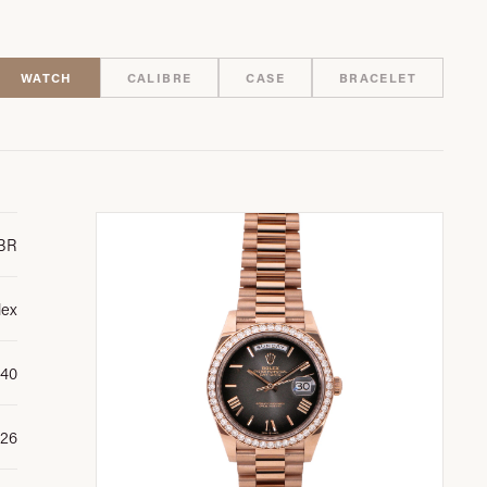
WATCH
CALIBRE
CASE
BRACELET
BR
lex
 40
26