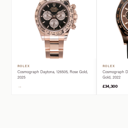
ROLEX
ROLEX
Cosmograph Daytona, 126505, Rose Gold,
Cosmograph Da
2025
Gold, 2022
→
£34,300