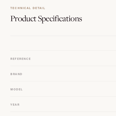
TECHNICAL DETAIL
Product
Specifications
REFERENCE
BRAND
MODEL
YEAR