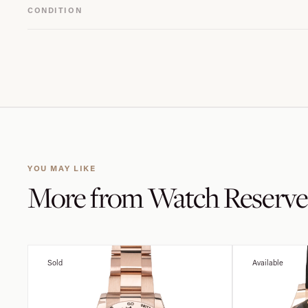
CONDITION
YOU MAY LIKE
More from
Watch Reserve
Sold
Available