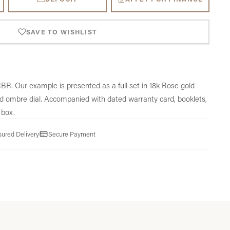
SAVE TO WISHLIST
. Our example is presented as a full set in 18k Rose gold
d ombre dial. Accompanied with dated warranty card, booklets,
 box.
sured Delivery
Secure Payment