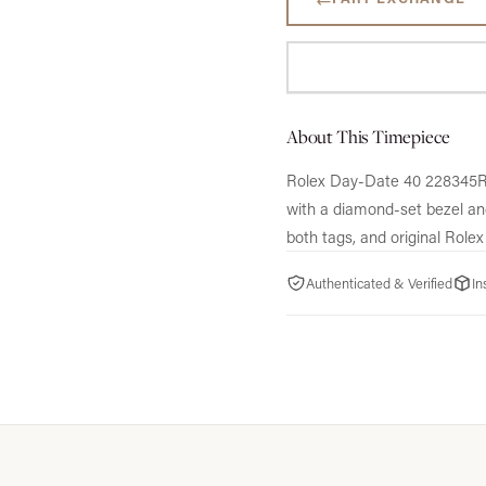
About This Timepiece
Rolex Day-Date 40 228345RBR
with a diamond-set bezel an
both tags, and original Rolex
Authenticated & Verified
In