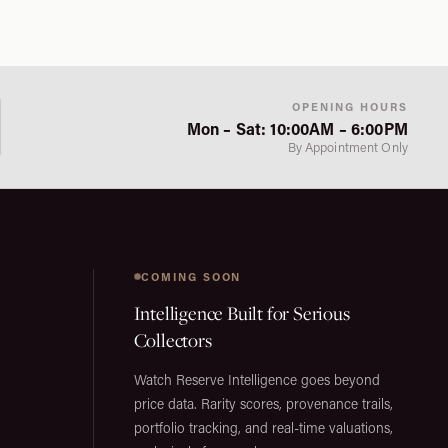
OPENING HOURS
Mon – Sat: 10:00AM – 6:00PM
By Appointment Only
COMING SOON
Intelligence Built for Serious
Collectors
Watch Reserve Intelligence goes beyond
price data. Rarity scores, provenance trails,
portfolio tracking, and real-time valuations,