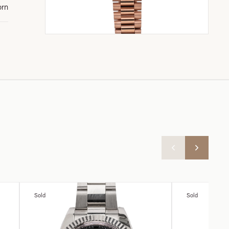
orn
Sold
Sold