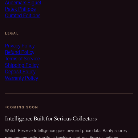
Audemars Piguet
Patek Philippe
Curated Editions
LEGAL
Privacy Policy
Refund Policy
Terms of Service
Shipping Policy
Deposit Policy
Warranty Policy
COMING SOON
Intelligence Built for Serious Collectors
Watch Reserve Intelligence goes beyond price data. Rarity scores,
provenance trails, portfolio tracking, and real-time valuations,