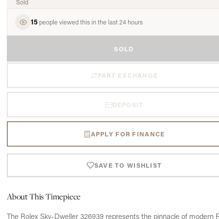
Sold
15
people viewed this in the last 24 hours
SOLD
PART EXCHANGE
DEPOSIT
APPLY FOR FINANCE
SAVE TO WISHLIST
About This Timepiece
The Rolex Sky-Dweller 326939 represents the pinnacle of modern 