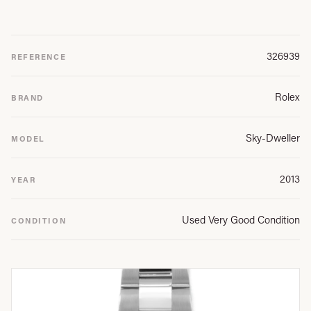
326939
REFERENCE
Rolex
BRAND
Sky-Dweller
MODEL
2013
YEAR
Used Very Good Condition
CONDITION