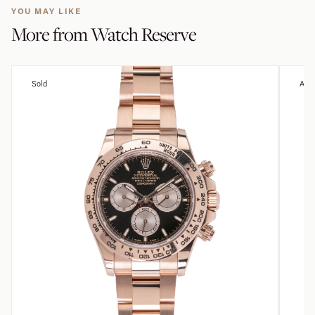
YOU MAY LIKE
More from
Watch Reserve
Sold
Avai