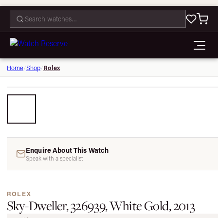
CONTACT
Rolex
Home
/
Shop
/
Enquire About This Watch
Speak with a specialist
ROLEX
Sky-Dweller, 326939, White Gold, 2013