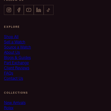
EXPLORE
Shop All
Sell a Watch
Source a Watch
About Us
Blogs & Guides
Part Exchange
Client Reviews
FAQs
Contact Us
COLLECTIONS
New Arrivals
Rolex