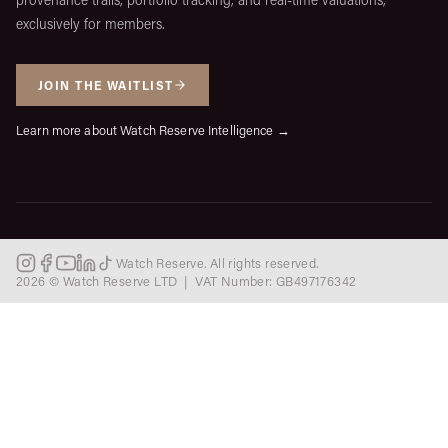
exclusively for members.
JOIN THE WAITLIST
Learn more about Watch Reserve Intelligence →
Watch Reserve. All rights reserved.
2026 © Watch Reserve LTD | VAT Number: GB497176342