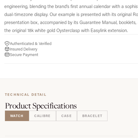
engineering, blending the brand’s first annual calendar with a sophis
dual-timezone display. Our example is presented with its original Ro
presentation box, accompanied by its Guarantee Manual, booklets,
the original 18k white gold Oysterclasp with Easylink extension.
Authenticated & Verified
Insured Delivery
Secure Payment
TECHNICAL DETAIL
Product
Specifications
WATCH
CALIBRE
CASE
BRACELET