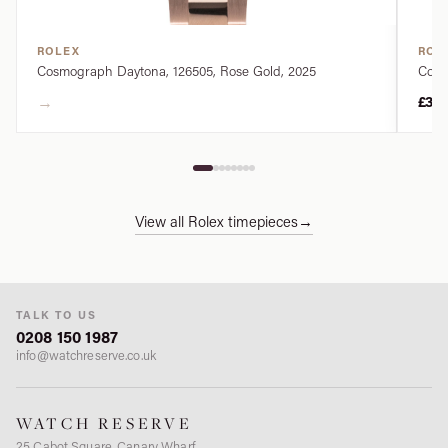
ROLEX
ROL
Cosmograph Daytona, 126505, Rose Gold, 2025
Cosm
→
£34
View all Rolex timepieces
→
TALK TO US
0208 150 1987
info@watchreserve.co.uk
WATCH RESERVE
25 Cabot Square, Canary Wharf