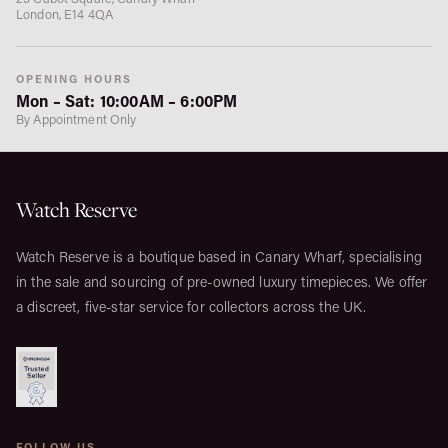
London, E14 4QA
OPENING HOURS
Mon – Sat: 10:00AM – 6:00PM
By Appointment Only
Watch Reserve
Watch Reserve is a boutique based in Canary Wharf, specialising
in the sale and sourcing of pre-owned luxury timepieces. We offer
a discreet, five-star service for collectors across the UK.
FOLLOW US