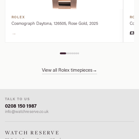
ROLEX
ROL
Cosmograph Daytona, 126505, Rose Gold, 2025
Cosm
→
£34
View all Rolex timepieces
→
TALK TO US
0208 150 1987
info@watchreserve.co.uk
WATCH RESERVE