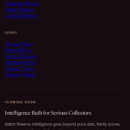
Audemars Piguet
Patek Philippe
Curated Editions
LEGAL
Privacy Policy
Refund Policy
Terms of Service
Shipping Policy
Deposit Policy
Warranty Policy
COMING SOON
Intelligence Built for Serious Collectors
Watch Reserve Intelligence goes beyond price data. Rarity scores,