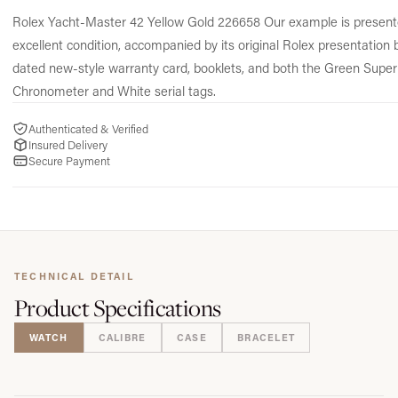
Rolex Yacht-Master 42 Yellow Gold 226658 Our example is present
excellent condition, accompanied by its original Rolex presentation 
dated new-style warranty card, booklets, and both the Green Super
Chronometer and White serial tags.
Authenticated & Verified
Insured Delivery
Secure Payment
TECHNICAL DETAIL
Product
Specifications
WATCH
CALIBRE
CASE
BRACELET