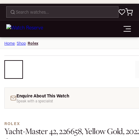
CONTACT
Rolex
Home
/
Shop
/
Enquire About This Watch
Speak with a specialist
ROLEX
Yacht-Master 42, 226658, Yellow Gold, 202