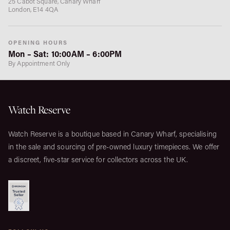
25 Cabot Square, Canary Wharf
London, E14 4QA
OPENING HOURS
Mon – Sat: 10:00AM – 6:00PM
By Appointment Only
Watch Reserve
Watch Reserve is a boutique based in Canary Wharf, specialising
in the sale and sourcing of pre-owned luxury timepieces. We offer
a discreet, five-star service for collectors across the UK.