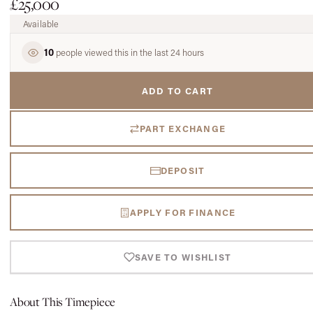
£25,000
Available
10
people viewed this in the last 24 hours
ADD TO CART
PART EXCHANGE
DEPOSIT
APPLY FOR FINANCE
SAVE TO WISHLIST
About This Timepiece