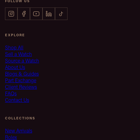
FOLLOW US
EXPLORE
Shop All
Sell a Watch
Source a Watch
About Us
Blogs & Guides
Part Exchange
Client Reviews
FAQs
Contact Us
COLLECTIONS
New Arrivals
Rolex