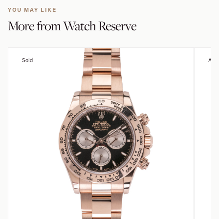
YOU MAY LIKE
More from
Watch Reserve
Sold
Avai