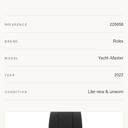
226658
REFERENCE
Rolex
BRAND
Yacht-Master
MODEL
2022
YEAR
Like new & unworn
CONDITION