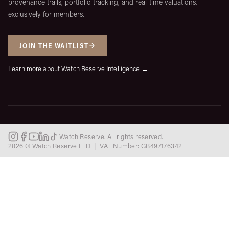
provenance trails, portfolio tracking, and real-time valuations,
exclusively for members.
JOIN THE WAITLIST
Learn more about Watch Reserve Intelligence →
Watch Reserve. All rights reserved.
2026 © Watch Reserve LTD | VAT Number: GB497176342