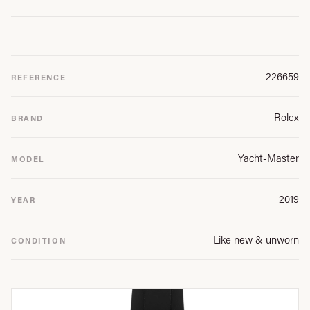
226659
REFERENCE
Rolex
BRAND
Yacht-Master
MODEL
2019
YEAR
Like new & unworn
CONDITION