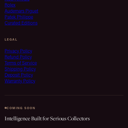
Rolex
Audemars Piguet
Patek Philippe
Curated Editions
LEGAL
Privacy Policy
Refund Policy
Terms of Service
Shipping Policy
Deposit Policy
Warranty Policy
COMING SOON
Intelligence Built for Serious Collectors