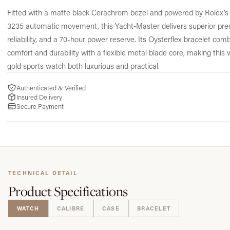
Fitted with a matte black Cerachrom bezel and powered by Rolex’s 
3235 automatic movement, this Yacht‑Master delivers superior prec
reliability, and a 70-hour power reserve. Its Oysterflex bracelet com
comfort and durability with a flexible metal blade core, making this 
gold sports watch both luxurious and practical.
Authenticated & Verified
Insured Delivery
Secure Payment
TECHNICAL DETAIL
Product
Specifications
WATCH
CALIBRE
CASE
BRACELET