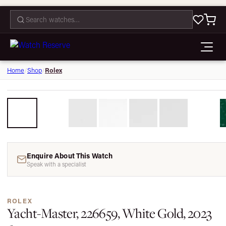
CONTACT
Rolex
Home
/
Shop
/
Enquire About This Watch
Speak with a specialist
ROLEX
Yacht-Master, 226659, White Gold, 2023