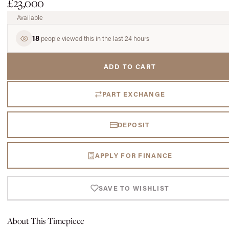
£23,000
Available
18
people viewed this in the last 24 hours
ADD TO CART
PART EXCHANGE
DEPOSIT
APPLY FOR FINANCE
SAVE TO WISHLIST
About This Timepiece