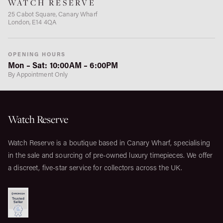
WATCH RESERVE
25 Cabot Square, Canary Wharf
London, E14 4QA
OPENING HOURS
Mon – Sat: 10:00AM – 6:00PM
By Appointment Only
Watch Reserve
Watch Reserve is a boutique based in Canary Wharf, specialising
in the sale and sourcing of pre-owned luxury timepieces. We offer
a discreet, five-star service for collectors across the UK.