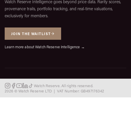
Watch Reserve Intelligence goes beyond price data. Rarity scores,
provenance trails, portfolio tracking, and real-time valuations,
exclusively for members.
JOIN THE WAITLIST
Learn more about Watch Reserve Intelligence →
Watch Reserve. All rights reserved.
2026 © Watch Reserve LTD | VAT Number: GB497176342