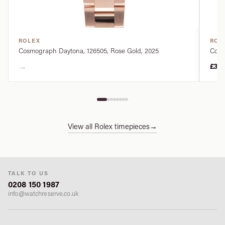
ROLEX
ROL
Cosmograph Daytona, 126505, Rose Gold, 2025
Cosm
→
£34
View all Rolex timepieces
→
TALK TO US
0208 150 1987
info@watchreserve.co.uk