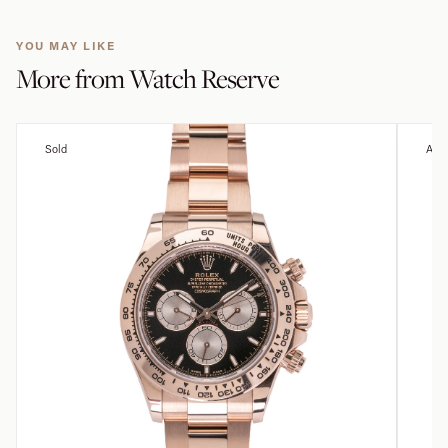
YOU MAY LIKE
More from
Watch Reserve
Sold
Avai