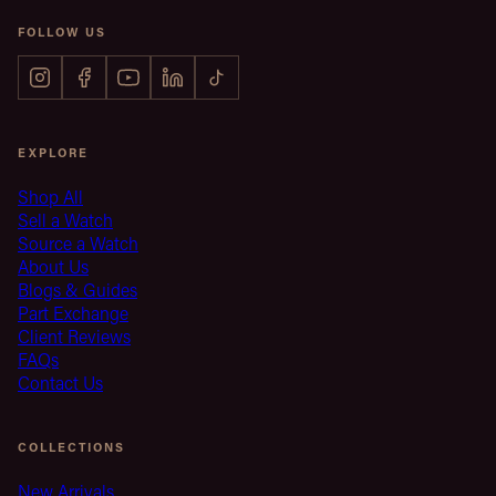
FOLLOW US
EXPLORE
Shop All
Sell a Watch
Source a Watch
About Us
Blogs & Guides
Part Exchange
Client Reviews
FAQs
Contact Us
COLLECTIONS
New Arrivals