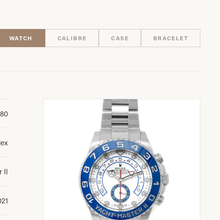
WATCH
CALIBRE
CASE
BRACELET
680
lex
 II
021