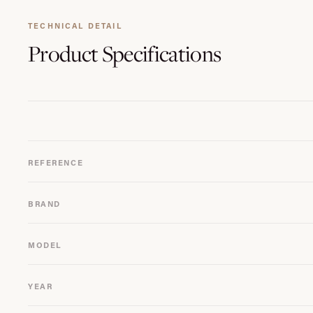
TECHNICAL DETAIL
Product
Specifications
REFERENCE
BRAND
MODEL
YEAR