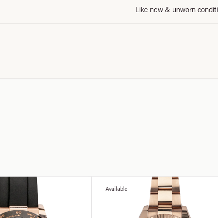
Like new & unworn condit
Available