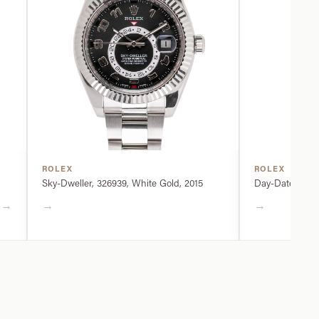
ROLEX
ROLEX
Sky-Dweller, 326939, White Gold, 2015
Day-Date, 2282
→
→
→