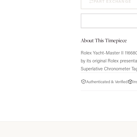
PART EXCHANGE
About This Timepiece
Rolex Yacht-Master II 116680
by its original Rolex presen
Superlative Chronometer Ta
Authenticated & Verified
In