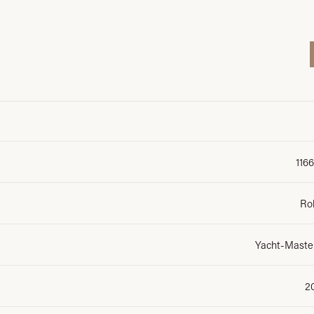
116
Ro
Yacht-Master
2