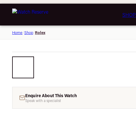
SHOP
Rolex
Home
/
Shop
/
Enquire About This Watch
Speak with a specialist