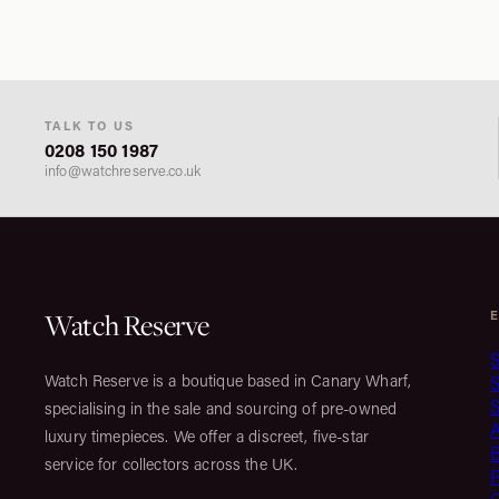
TALK TO US
0208 150 1987
info@watchreserve.co.uk
Watch Reserve
S
Watch Reserve is a boutique based in Canary Wharf,
S
specialising in the sale and sourcing of pre-owned
luxury timepieces. We offer a discreet, five-star
service for collectors across the UK.