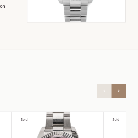
ion
Sold
Sold