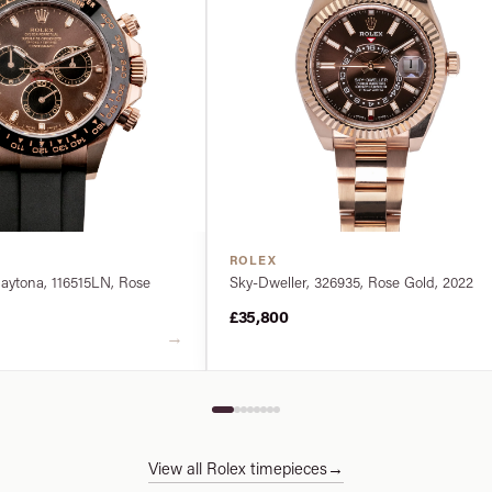
ROLEX
ytona, 116515LN, Rose
Sky-Dweller, 326935, Rose Gold, 2022
£35,800
→
View all Rolex timepieces
→