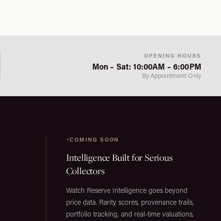
OPENING HOURS
Mon – Sat: 10:00AM – 6:00PM
By Appointment Only
COMING SOON
Intelligence Built for Serious
Collectors
Watch Reserve Intelligence goes beyond
price data. Rarity scores, provenance trails,
portfolio tracking, and real-time valuations,