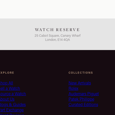
WATCH RESERVE
25 Cabot Square, Canary Wharf
London, E14 4QA
EXPLORE
COLLECTIONS
hop All
New Arrivals
ell a Watch
Rolex
Source a Watch
Audemars Piguet
About Us
Patek Philippe
Blogs & Guides
Curated Editions
Part Exchange