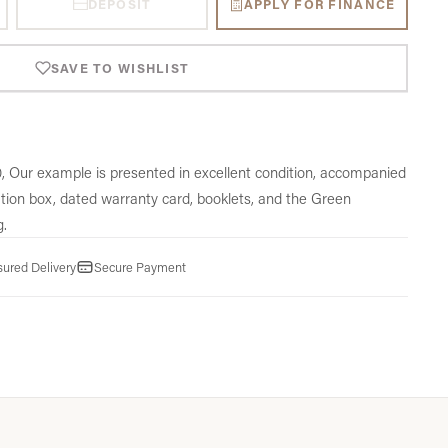
DEPOSIT
APPLY FOR FINANCE
SAVE TO WISHLIST
, Our example is presented in excellent condition, accompanied
tation box, dated warranty card, booklets, and the Green
g.
sured Delivery
Secure Payment