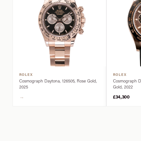
ROLEX
ROLEX
Cosmograph Daytona, 126505, Rose Gold,
Cosmograph Da
2025
Gold, 2022
→
£34,300