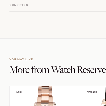
CONDITION
YOU MAY LIKE
More from
Watch Reserve
Sold
Available