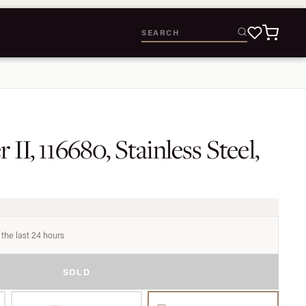
II, 116680, Stainless Steel,
 the last 24 hours
SOLD