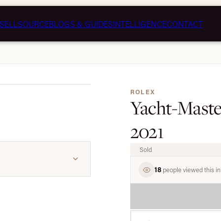
SELL
SOURCE
BLOGS & GUIDES
INTELLIGENCE
CONTACT
1 / 8
ROLEX
Yacht-Master 
2021
Sold
18
people viewed this in